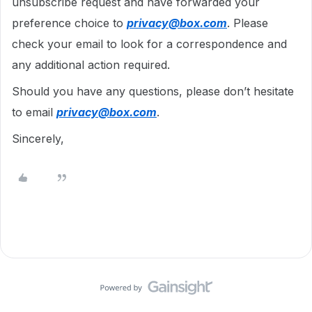
unsubscribe request and have forwarded your
preference choice to
privacy@box.com
. Please
check your email to look for a correspondence and
any additional action required.
Should you have any questions, please don’t hesitate
to email
privacy@box.com
.
Sincerely,