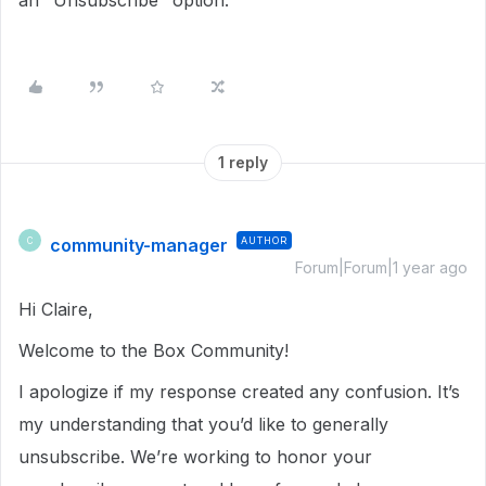
an "Unsubscribe" option.
1 reply
community-manager
AUTHOR
C
Forum|Forum|1 year ago
Hi Claire,
Welcome to the Box Community!
I apologize if my response created any confusion. It’s
my understanding that you’d like to generally
unsubscribe. We’re working to honor your