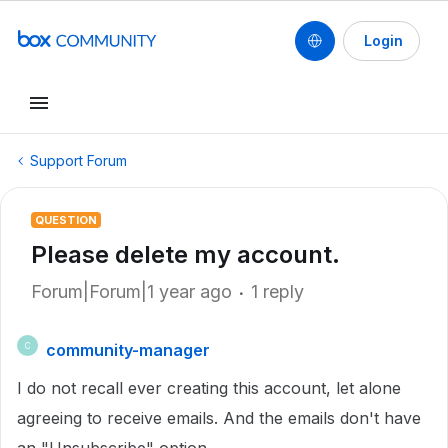
Login
Support Forum
QUESTION
Please delete my account.
Forum|Forum|1 year ago
1 reply
community-manager
C
I do not recall ever creating this account, let alone
agreeing to receive emails. And the emails don't have