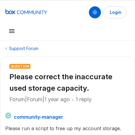
Login
Support Forum
QUESTION
Please correct the inaccurate
used storage capacity.
Forum|Forum|1 year ago
1 reply
community-manager
C
Please run a script to free up my account storage.