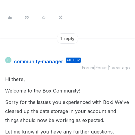
1 reply
community-manager
AUTHOR
C
Forum|Forum|1 year ago
Hi there,
Welcome to the Box Community!
Sorry for the issues you experienced with Box! We've
cleared up the data storage in your account and
things should now be working as expected.
Let me know if you have any further questions.