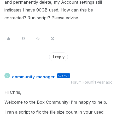
and permanently delete, my Account settings still
indicates I have 90GB used. How can this be
corrected? Run script? Please advise.
1 reply
community-manager
AUTHOR
C
Forum|Forum|1 year ago
Hi Chris,
Welcome to the Box Community! I'm happy to help.
I ran a script to fix the file size count in your used