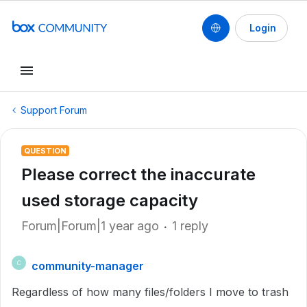
Login
Support Forum
QUESTION
Please correct the inaccurate
used storage capacity
Forum|Forum|1 year ago
1 reply
community-manager
C
Regardless of how many files/folders I move to trash