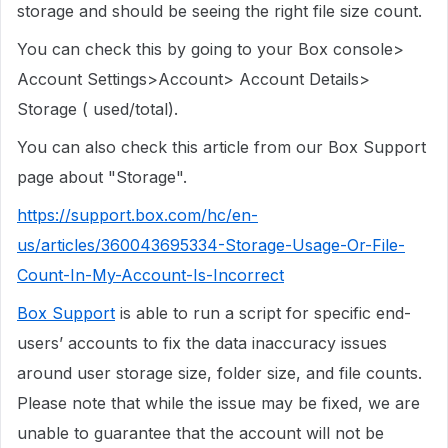
storage and should be seeing the right file size count.
You can check this by going to your Box console>
Account Settings>Account> Account Details>
Storage ( used/total).
You can also check this article from our Box Support
page about "Storage".
https://support.box.com/hc/en-
us/articles/360043695334-Storage-Usage-Or-File-
Count-In-My-Account-Is-Incorrect
Box Support
is able to run a script for specific end-
users’ accounts to fix the data inaccuracy issues
around user storage size, folder size, and file counts.
Please note that while the issue may be fixed, we are
unable to guarantee that the account will not be