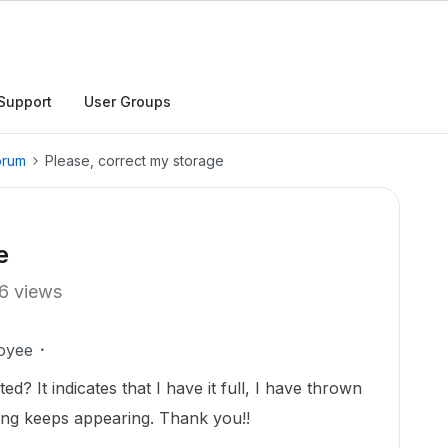
Support
User Groups
orum
Please, correct my storage
e
6 views
oyee
d? It indicates that I have it full, I have thrown
ing keeps appearing. Thank you!!