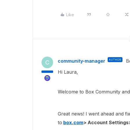
Like
community-manager
AUTHOR
B
C
Hi Laura,
Welcome to Box Community and 
Great news! I went ahead and fixe
to
box.com
> Account Settings