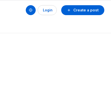
Create a post
Login