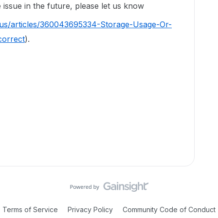
issue in the future, please let us know
-us/articles/360043695334-Storage-Usage-Or-
correct
).
Terms of Service
Privacy Policy
Community Code of Conduct