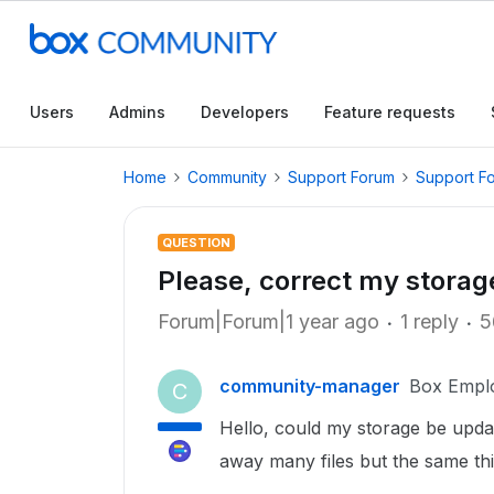
Users
Admins
Developers
Feature requests
Home
Community
Support Forum
Support F
QUESTION
Please, correct my storag
Forum|Forum|1 year ago
1 reply
5
community-manager
Box Empl
C
Hello, could my storage be update
away many files but the same th