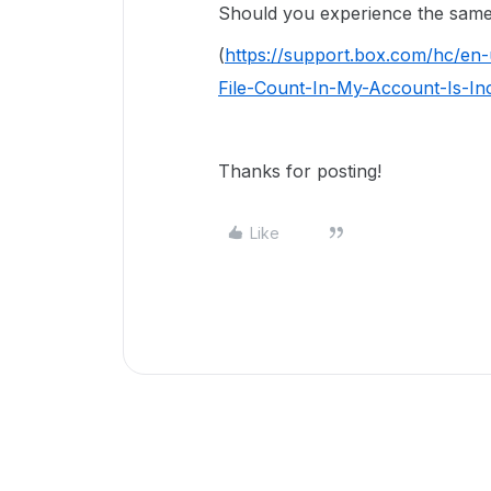
Should you experience the same 
(
https://support.box.com/hc/en
File-Count-In-My-Account-Is-In
Thanks for posting!
Like