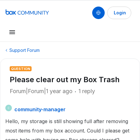
Login
Support Forum
QUESTION
Please clear out my Box Trash
Forum|Forum|1 year ago
1 reply
community-manager
C
Hello, my storage is still showing full after removing
most items from my box account. Could I please get