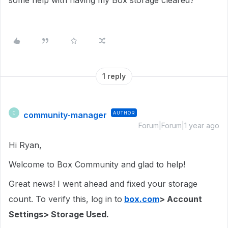
some help with having my Box storage cleared?
1 reply
community-manager
AUTHOR
C
Forum|Forum|1 year ago
Hi Ryan,
Welcome to Box Community and glad to help!
Great news! I went ahead and fixed your storage
count. To verify this, log in to
box.com
> Account
Settings> Storage Used.