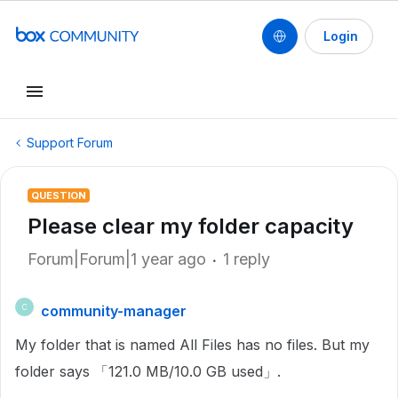
Login
Support Forum
QUESTION
Please clear my folder capacity
Forum|Forum|1 year ago
1 reply
community-manager
C
My folder that is named All Files has no files. But my
folder says 「121.0 MB/10.0 GB used」.