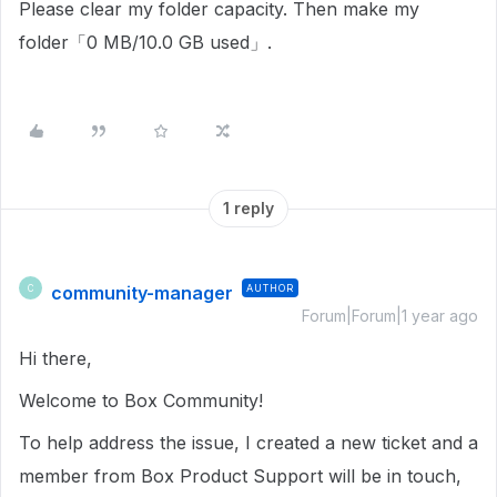
Please clear my folder capacity. Then make my
folder「0 MB/10.0 GB used」.
1 reply
community-manager
AUTHOR
C
Forum|Forum|1 year ago
Hi there,
Welcome to Box Community!
To help address the issue, I created a new ticket and a
member from Box Product Support will be in touch,