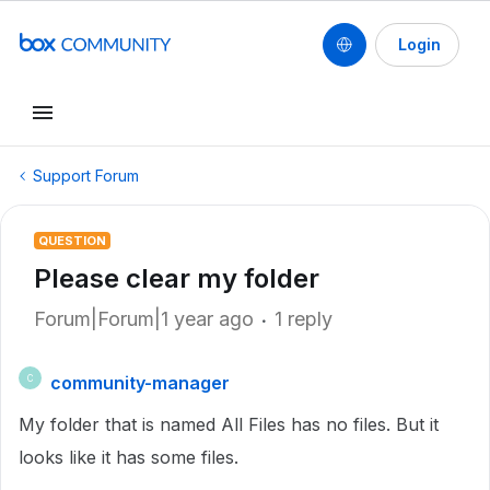
Login
Support Forum
QUESTION
Please clear my folder
Forum|Forum|1 year ago
1 reply
community-manager
C
My folder that is named All Files has no files. But it
looks like it has some files.