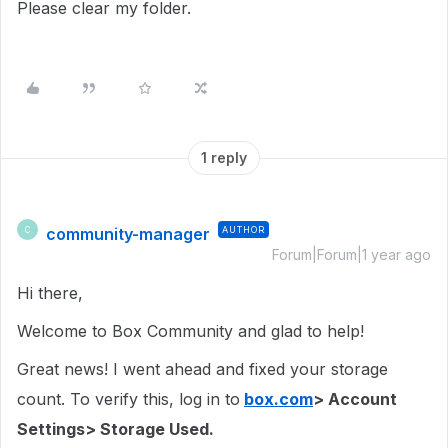
Please clear my folder.
1 reply
community-manager
AUTHOR
C
Forum|Forum|1 year ago
Hi there,
Welcome to Box Community and glad to help!
Great news! I went ahead and fixed your storage
count. To verify this, log in to
box.com
> Account
Settings> Storage Used.