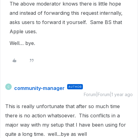
The above moderator knows there is little hope
and instead of forwarding this request internally,
asks users to forward it yourself. Same BS that
Apple uses.
Well… bye.
community-manager
AUTHOR
C
Forum|Forum|1 year ago
This is really unfortunate that after so much time
there is no action whatsoever. This conflicts in a
major way with my setup that I have been using for
quite a long time. well...bye as well