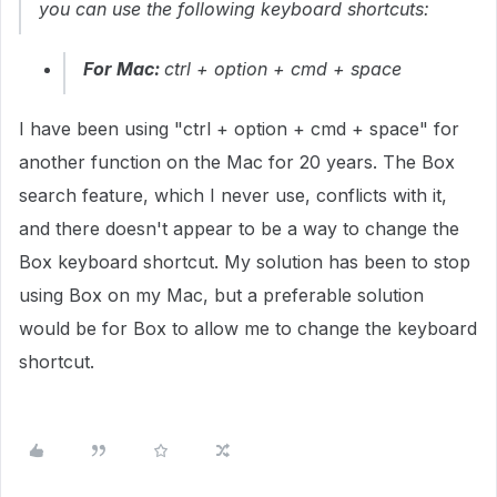
you can use the following keyboard shortcuts:
For Mac:
ctrl + option + cmd + space
I have been using "ctrl + option + cmd + space" for
another function on the Mac for 20 years. The Box
search feature, which I never use, conflicts with it,
and there doesn't appear to be a way to change the
Box keyboard shortcut. My solution has been to stop
using Box on my Mac, but a preferable solution
would be for Box to allow me to change the keyboard
shortcut.