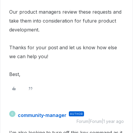
Our product managers review these requests and
take them into consideration for future product
development.
Thanks for your post and let us know how else
we can help you!
Best,
community-manager
AUTHOR
C
Forum|Forum|1 year ago
I'm also looking to turn off this key command as it