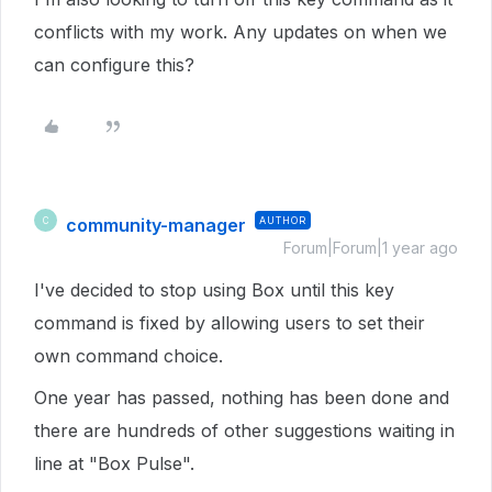
conflicts with my work. Any updates on when we
can configure this?
community-manager
AUTHOR
C
Forum|Forum|1 year ago
I've decided to stop using Box until this key
command is fixed by allowing users to set their
own command choice.
One year has passed, nothing has been done and
there are hundreds of other suggestions waiting in
line at "Box Pulse".