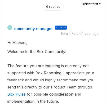
Oldest first
4 replies
community-manager
AUTHOR
C
Forum|Forum|1 year ago
Hi Michael,
Welcome to the Box Community!
The feature you are inquiring is currently not
supported with Box Reporting. I appreciate your
feedback and would highly recommend that you
send this directly to our Product Team through
Box Pulse
for possible consideration and
implementation in the future.