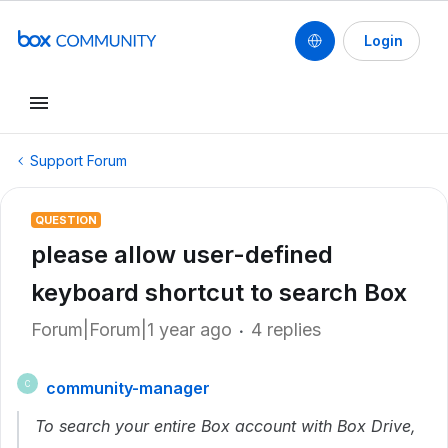
Login
Support Forum
QUESTION
please allow user-defined
keyboard shortcut to search Box
Forum|Forum|1 year ago
4 replies
community-manager
C
To search your entire Box account with Box Drive,