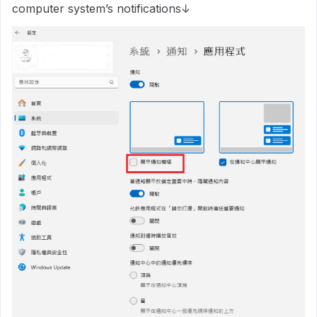
computer system’s notifications↓