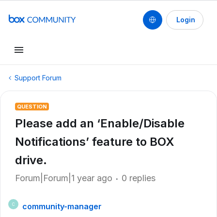
Login
Support Forum
QUESTION
Please add an ‘Enable/Disable
Notifications’ feature to BOX
drive.
Forum|Forum|1 year ago
0 replies
community-manager
C