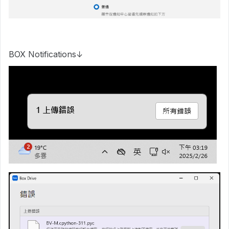
BOX Notifications↓