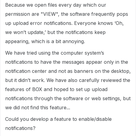
Because we open files every day which our
permission are "VIEW", the software frequently pops
up upload error notifications. Everyone knows ‘Oh,
we won’t update,’ but the notifications keep
appearing, which is a bit annoying.
We have tried using the computer system’s
notifications to have the messages appear only in the
notification center and not as banners on the desktop,
but it didn’t work. We have also carefully reviewed the
features of BOX and hoped to set up upload
notifications through the software or web settings, but
we did not find this feature...
Could you develop a feature to enable/disable
notifications?