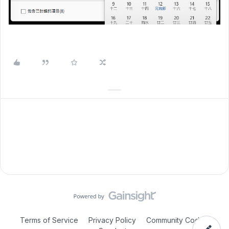
Terms of Service
Privacy Policy
Community Code of