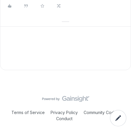
Terms of Service
Privacy Policy
Community Code of
Conduct