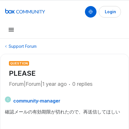
Login
Support Forum
QUESTION
PLEASE
Forum|Forum|1 year ago
0 replies
community-manager
C
確認メールの有効期限が切れたので、再送信してほしい