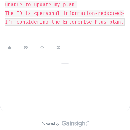
unable to update my plan.

The ID is <personal information-redacted>

I'm considering the Enterprise Plus plan.