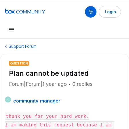
Login
Support Forum
QUESTION
Plan cannot be updated
Forum|Forum|1 year ago
0 replies
community-manager
C
thank you for your hard work.

I am making this request because I am 