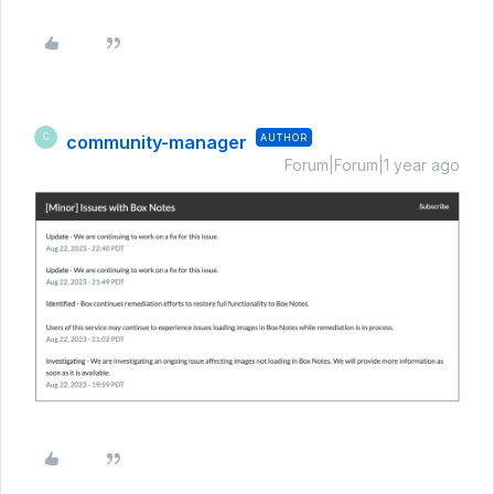
community-manager
AUTHOR
C
Forum|Forum|1 year ago