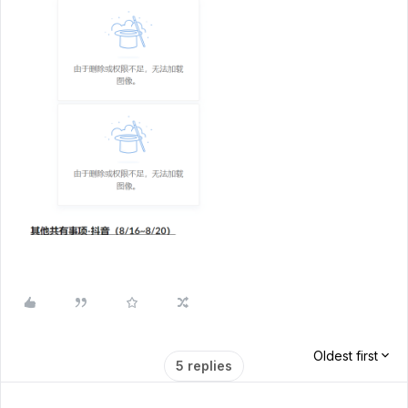
Oldest first
5 replies