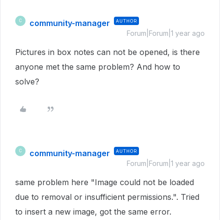
community-manager
AUTHOR
C
Forum|Forum|1 year ago
Pictures in box notes can not be opened, is there
anyone met the same problem? And how to
solve?
community-manager
AUTHOR
C
Forum|Forum|1 year ago
same problem here "Image could not be loaded
due to removal or insufficient permissions.". Tried
to insert a new image, got the same error.