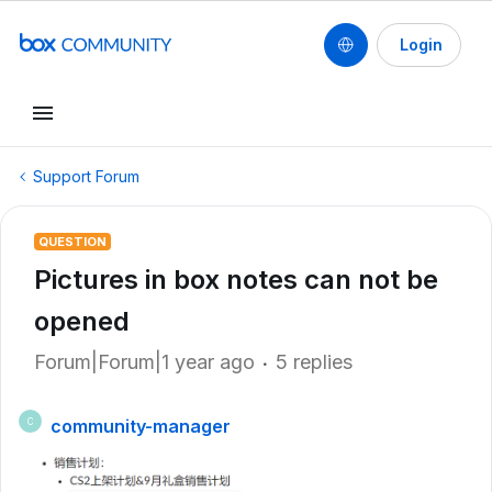
Login
Support Forum
QUESTION
Pictures in box notes can not be
opened
Forum|Forum|1 year ago
5 replies
community-manager
C