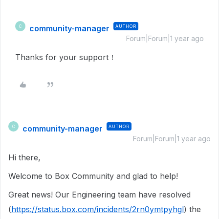
community-manager
AUTHOR
C
Forum|Forum|1 year ago
Thanks for your support！
community-manager
AUTHOR
C
Forum|Forum|1 year ago
Hi there,
Welcome to Box Community and glad to help!
Great news! Our Engineering team have resolved
(
https://status.box.com/incidents/2rn0ymtpyhgl
) the