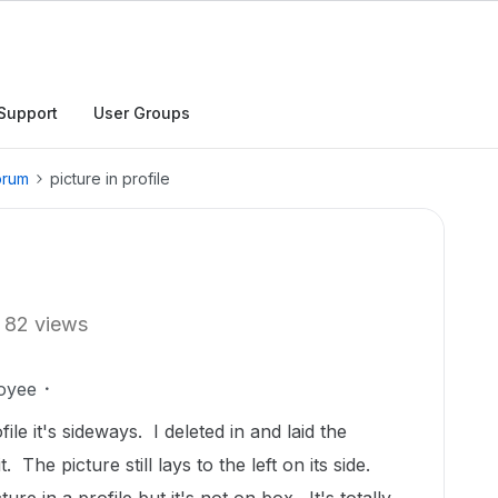
Support
User Groups
orum
picture in profile
82 views
oyee
le it's sideways. I deleted in and laid the
. The picture still lays to the left on its side.