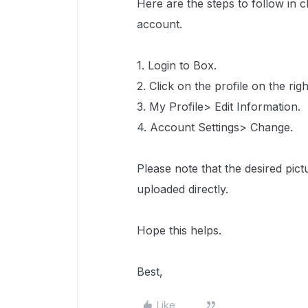
Here are the steps to follow in 
account.
1. Login to Box.
2. Click on the profile on the righ
3. My Profile> Edit Information.
4. Account Settings> Change.
Please note that the desired pict
uploaded directly.
Hope this helps.
Best,
Like