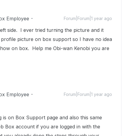
ox Employee
Forum|Forum|1 year ago
 left side. I ever tried turning the picture and it
e a profile picture on box support so I have no idea
t show on box. Help me Obi-wan Kenobi you are
ox Employee
Forum|Forum|1 year ago
ng is on Box Support page and also this same
b Box account if you are logged in with the
at you already done the steps through your