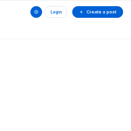
Create a post
Login