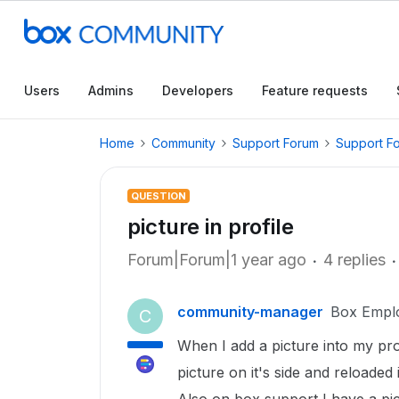
Users
Admins
Developers
Feature requests
Home
Community
Support Forum
Support F
QUESTION
picture in profile
Forum|Forum|1 year ago
4 replies
community-manager
Box Empl
C
When I add a picture into my profi
picture on it's side and reloaded it