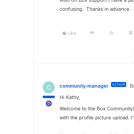
Also on box support I have a pictu
confusing. Thanks in advance. 
Like
community-manager
AUTHOR
B
C
Hi Kathy,
Welcome to the Box Community! S
with the profile picture upload. 