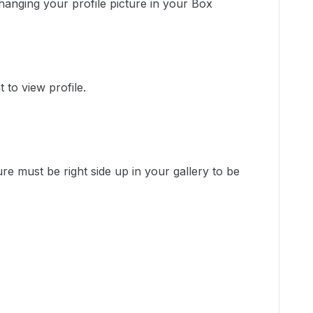
changing your profile picture in your Box
t to view profile.
ure must be right side up in your gallery to be