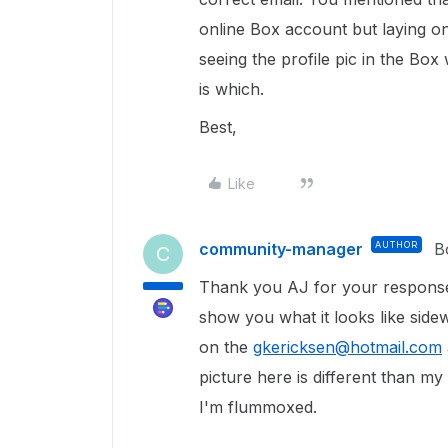
online Box account but laying on
seeing the profile pic in the Bo
is which.
Best,
Like
community-manager
AUTHOR
B
C
Thank you AJ for your response.
show you what it looks like side
on the
gkericksen@hotmail.com
picture here is different than m
I'm flummoxed.