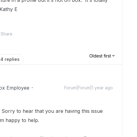
re in a profile but it's not on box. It's totally
Kathy E
Share
Oldest first
4 replies
ox Employee
Forum|Forum|1 year ago
orry to hear that you are having this issue
I'm happy to help.