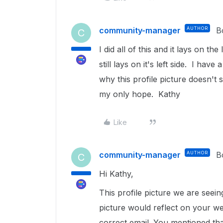
community-manager
AUTHOR
B
C
I did all of this and it lays on the
still lays on it's left side. I hav
why this profile picture doesn'
my only hope. Kathy
Like
community-manager
AUTHOR
B
C
Hi Kathy,
This profile picture we are seei
picture would reflect on your we
correct email. You mentioned th