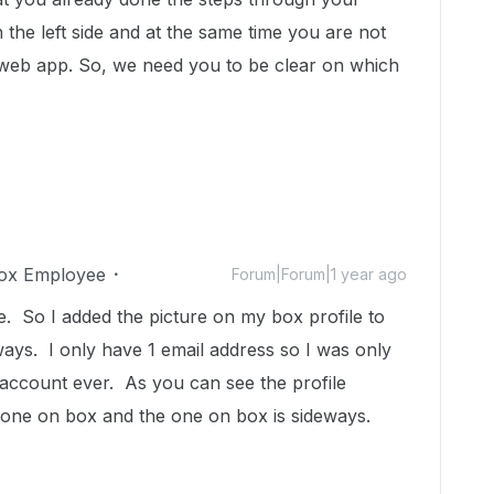
 the left side and at the same time you are not
x web app. So, we need you to be clear on which
ox Employee
Forum|Forum|1 year ago
 So I added the picture on my box profile to
ways. I only have 1 email address so I was only
account ever. As you can see the profile
y one on box and the one on box is sideways.