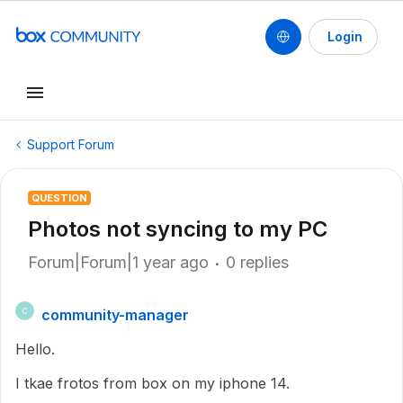
Login
Support Forum
QUESTION
Photos not syncing to my PC
Forum|Forum|1 year ago
0 replies
community-manager
C
Hello.
I tkae frotos from box on my iphone 14.