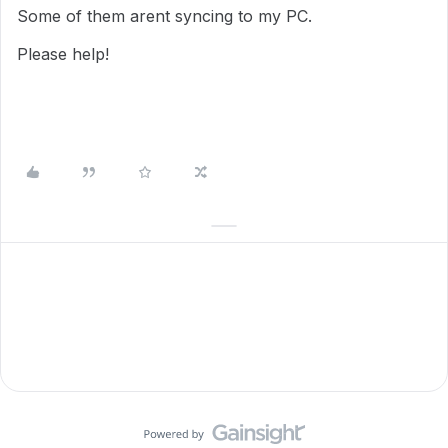
Some of them arent syncing to my PC.
Please help!