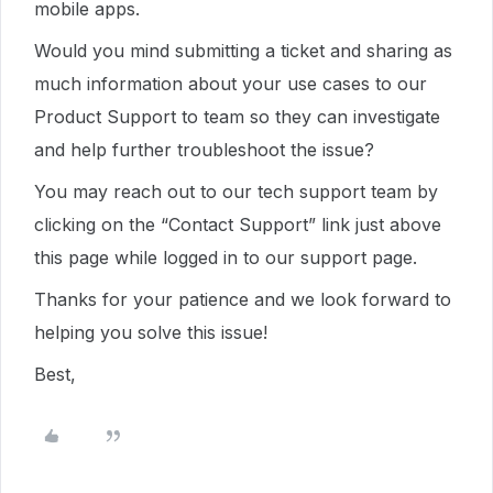
mobile apps.
Would you mind submitting a ticket and sharing as
much information about your use cases to our
Product Support to team so they can investigate
and help further troubleshoot the issue?
You may reach out to our tech support team by
clicking on the “Contact Support” link just above
this page while logged in to our support page.
Thanks for your patience and we look forward to
helping you solve this issue!
Best,