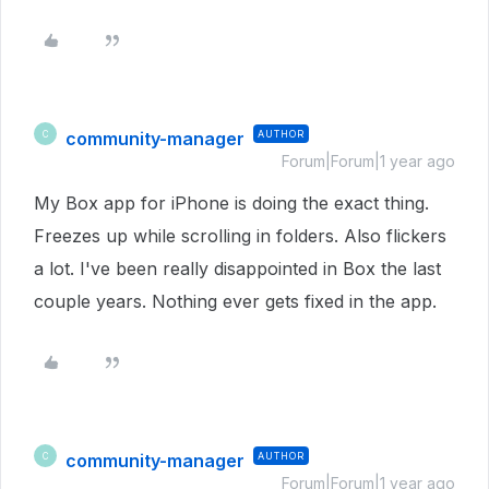
community-manager
AUTHOR
C
Forum|Forum|1 year ago
My Box app for iPhone is doing the exact thing.
Freezes up while scrolling in folders. Also flickers
a lot. I've been really disappointed in Box the last
couple years. Nothing ever gets fixed in the app.
community-manager
AUTHOR
C
Forum|Forum|1 year ago