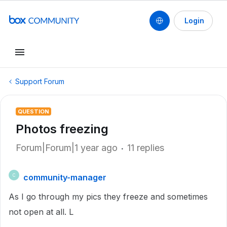
Login
Support Forum
QUESTION
Photos freezing
Forum|Forum|1 year ago
11 replies
community-manager
C
As I go through my pics they freeze and sometimes
not open at all. L