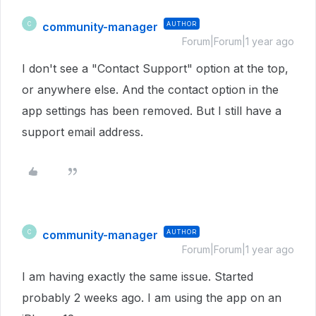
community-manager
AUTHOR
C
Forum|Forum|1 year ago
I don't see a "Contact Support" option at the top,
or anywhere else. And the contact option in the
app settings has been removed. But I still have a
support email address.
community-manager
AUTHOR
C
Forum|Forum|1 year ago
I am having exactly the same issue. Started
probably 2 weeks ago. I am using the app on an