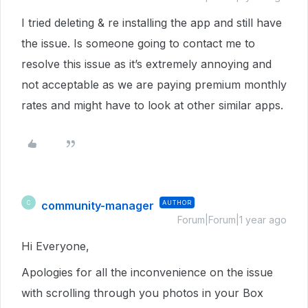
I tried deleting & re installing the app and still have
the issue. Is someone going to contact me to
resolve this issue as it’s extremely annoying and
not acceptable as we are paying premium monthly
rates and might have to look at other similar apps.
community-manager
AUTHOR
C
Forum|Forum|1 year ago
Hi Everyone,
Apologies for all the inconvenience on the issue
with scrolling through you photos in your Box