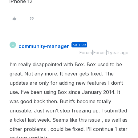
iPhone 12
community-manager
AUTHOR
C
Forum|Forum|1 year ago
I’m really disappointed with Box. Box used to be
great. Not any more. It never gets fixed. The
updates are only for adding new features I don’t
use. I’ve been using Box since January 2014. It
was good back then. But it’s become totally
unusable. Just won’t stop freezing up. I submitted
a ticket last week. Seems like this issue , as well as
other problems , could be fixed. I’ll continue 1 star