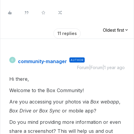
Oldest first
11 replies
community-manager
AUTHOR
C
Forum|Forum|1 year ago
Hi there,
Welcome to the Box Community!
Are you accessing your photos via
Box webapp
,
Box Drive or Box Sync
or mobile app?
Do you mind providing more information or even
share a screenshot? This will help us and out