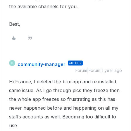
the available channels for you.
Best,
community-manager
AUTHOR
C
Forum|Forum|1 year ago
Hi France, I deleted the box app and re installed
same issue. As I go through pics they freeze then
the whole app freezes so frustrating as this has
never happened before and happening on all my
staffs accounts as well. Becoming too difficult to
use