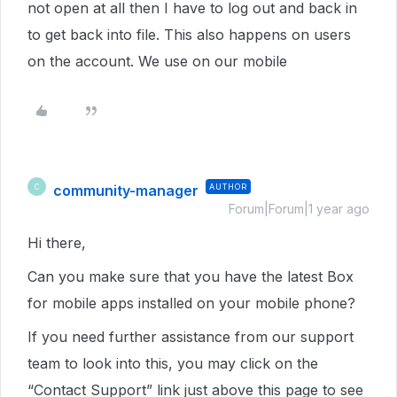
not open at all then I have to log out and back in
to get back into file. This also happens on users
on the account. We use on our mobile
community-manager
AUTHOR
C
Forum|Forum|1 year ago
Hi there,
Can you make sure that you have the latest Box
for mobile apps installed on your mobile phone?
If you need further assistance from our support
team to look into this, you may click on the
“Contact Support” link just above this page to see