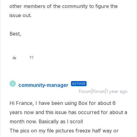
other members of the community to figure the
issue out.
Best,
community-manager
AUTHOR
C
Forum|Forum|1 year ago
Hi France, I have been using Box for about 6
years now and this issue has occurred for about a
month now. Basically as I scroll
The pics on my file pictures freeze half way or