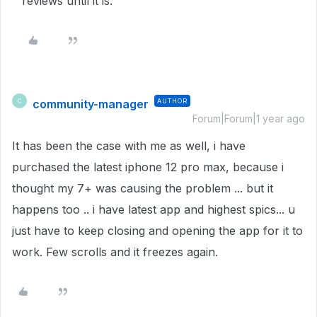
reviews until it is.
community-manager
AUTHOR
C
Forum|Forum|1 year ago
It has been the case with me as well, i have
purchased the latest iphone 12 pro max, because i
thought my 7+ was causing the problem ... but it
happens too .. i have latest app and highest spics... u
just have to keep closing and opening the app for it to
work. Few scrolls and it freezes again.