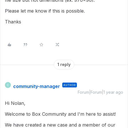
file size but not dimensions (ex: 970x90).
Please let me know if this is possible.
Thanks
1 reply
community-manager
AUTHOR
C
Forum|Forum|1 year ago
Hi Nolan,
Welcome to Box Community and I'm here to assist!
We have created a new case and a member of our