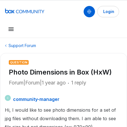
Login
Support Forum
QUESTION
Photo Dimensions in Box (HxW)
Forum|Forum|1 year ago
1 reply
community-manager
C
Hi, I would like to see photo dimensions for a set of
jpg files without downloading them. I am able to see