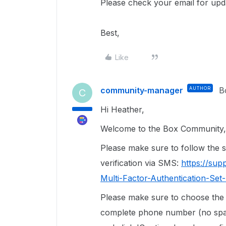
Please check your email for upd
Best,
Like
community-manager
AUTHOR
B
C
Hi Heather,
Welcome to the Box Community, 
Please make sure to follow the st
verification via SMS:
https://su
Multi-Factor-Authentication-Se
Please make sure to choose the 
complete phone number (no space