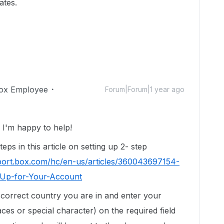
ates.
ox Employee
Forum|Forum|1 year ago
I'm happy to help!
eps in this article on setting up 2- step
pport.box.com/hc/en-us/articles/360043697154-
t-Up-for-Your-Account
correct country you are in and enter your
s or special character) on the required field