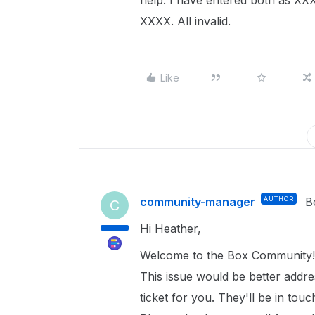
help. I have entered both as
XXXX. All invalid.
Like
community-manager
AUTHOR
B
C
Hi Heather,
Welcome to the Box Community!
This issue would be better addr
ticket for you. They'll be in tou