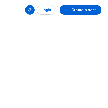
Create a post
Login