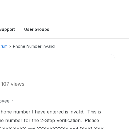
Support
User Groups
orum
Phone Number Invalid
107 views
oyee
phone number I have entered is invalid. This is
e number for the 2-Step Verification. Please