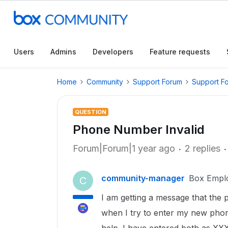
Users
Admins
Developers
Feature requests
Home
Community
Support Forum
Support F
QUESTION
Phone Number Invalid
Forum|Forum|1 year ago
2 replies
community-manager
Box Empl
C
I am getting a message that the 
when I try to enter my new phon