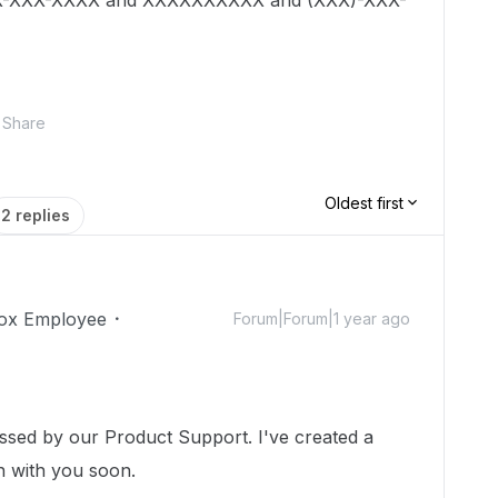
 XXX-XXX-XXXX and XXXXXXXXXX and (XXX)-XXX-
Share
Oldest first
2 replies
ox Employee
Forum|Forum|1 year ago
essed by our Product Support. I've created a
ch with you soon.