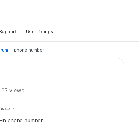
Support
User Groups
orum
phone number
67 views
oyee
n-in phone number.