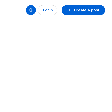
Create a post
Login