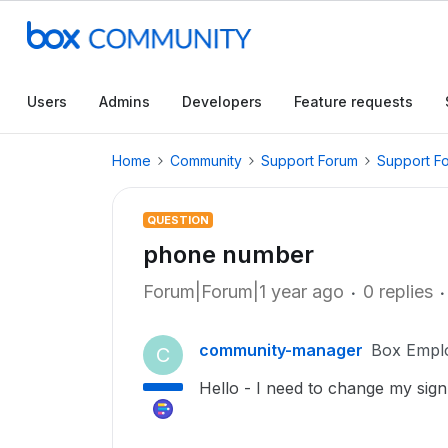
Users
Admins
Developers
Feature requests
Home
Community
Support Forum
Support F
QUESTION
phone number
Forum|Forum|1 year ago
0 replies
community-manager
Box Empl
C
Hello - I need to change my sig