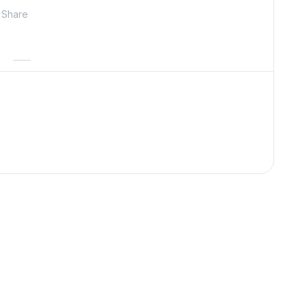
Share