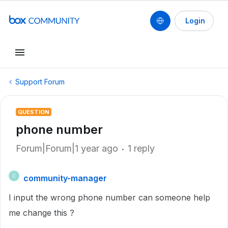
Login
Support Forum
QUESTION
phone number
Forum|Forum|1 year ago
1 reply
community-manager
C
I input the wrong phone number can someone help
me change this ?