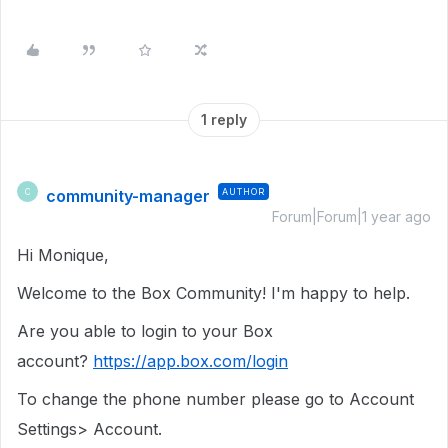
1 reply
community-manager
AUTHOR
C
Forum|Forum|1 year ago
Hi Monique,
Welcome to the Box Community! I'm happy to help.
Are you able to login to your Box
account?
https://app.box.com/login
To change the phone number please go to Account
Settings> Account.