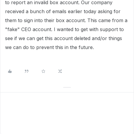
to report an invalid box account. Our company
received a bunch of emails earlier today asking for
them to sign into their box account. This came from a
"fake" CEO account. I wanted to get with support to
see if we can get this account deleted and/or things
we can do to prevent this in the future.