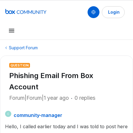
Login
Support Forum
QUESTION
Phishing Email From Box
Account
Forum|Forum|1 year ago
0 replies
community-manager
C
Hello, I called earlier today and I was told to post here