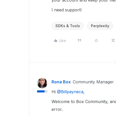
your account and keep your files
I need support!
SDKs & Tools
Perplexity
Like
Rona Box
Community Manager
Hi ​
@Billpayneca
,
Welcome to Box Community, and w
error.