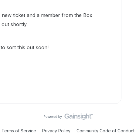
d a new ticket and a member from the Box
 out shortly.
o sort this out soon!
Terms of Service
Privacy Policy
Community Code of Conduct