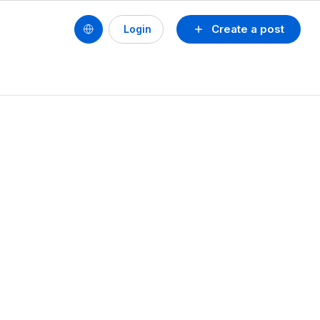
Create a post
Login