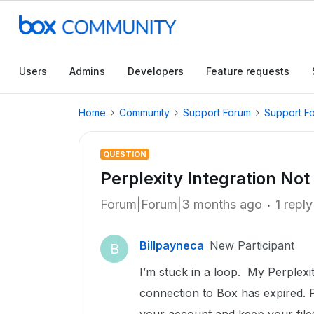
Users
Admins
Developers
Feature requests
Home
Community
Support Forum
Support F
QUESTION
Perplexity Integration Not
Forum|Forum|3 months ago
1 reply
Billpayneca
New Participant
B
I’m stuck in a loop. My Perplexi
connection to Box has expired. P