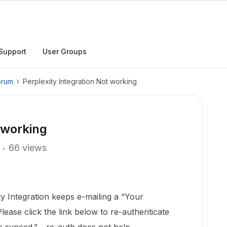
Support
User Groups
orum
Perplexity Integration Not working
 working
66 views
ty Integration keeps e-mailing a “Your
lease click the link below to re-authenticate