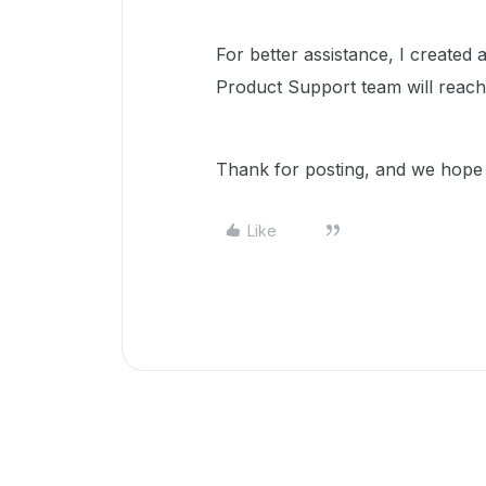
For better assistance, I create
Product Support team will reach
Thank for posting, and we hope t
Like