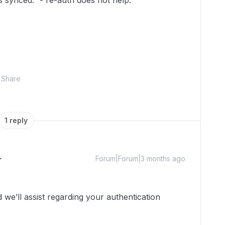
 synced.” - re-auth does not help.
Share
1 reply
Forum|Forum|3 months ago
e’ll assist regarding your authentication