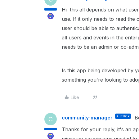
Hi this all depends on what use
use. If it only needs to read the
user should be able to authentic
all users and events in the enter
needs to be an admin or co-admi
Is this app being developed by y
something you're looking to adopt
Like
community-manager
AUTHOR
B
C
Thanks for your reply, it's an ap
miminum permissions needed to a