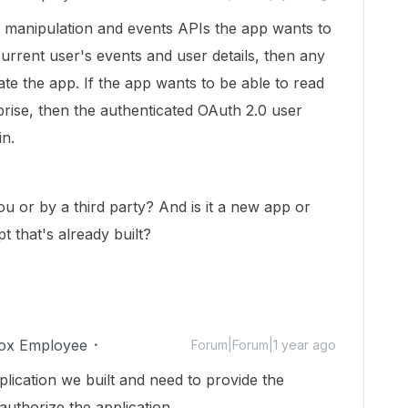
r manipulation and events APIs the app wants to
 current user's events and user details, then any
ate the app. If the app wants to be able to read
prise, then the authenticated OAuth 2.0 user
n.
ou or by a third party? And is it a new app or
 that's already built?
ox Employee
Forum|Forum|1 year ago
plication we built and need to provide the
uthorize the application.