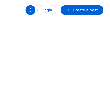
Create a post
Login