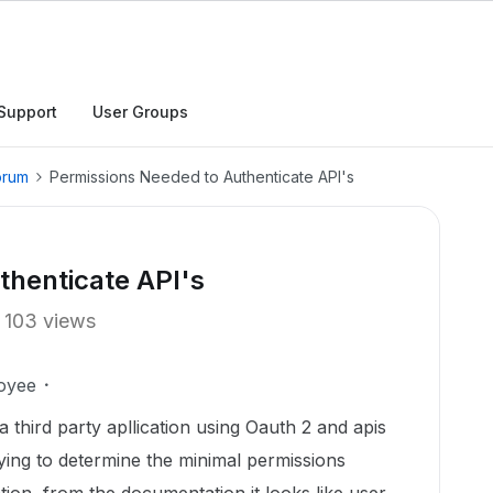
Support
User Groups
orum
Permissions Needed to Authenticate API's
thenticate API's
103 views
oyee
a third party apllication using Oauth 2 and apis
ying to determine the minimal permissions