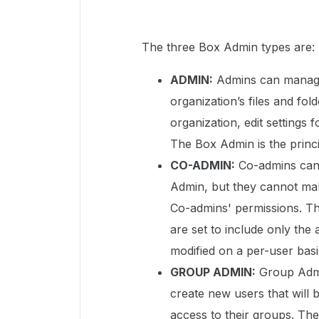
The three Box Admin types are:
ADMIN:
Admins can manage 
organization’s files and fold
organization, edit settings 
The Box Admin is the princi
CO-ADMIN:
Co-admins can 
Admin, but they cannot mak
Co-admins' permissions. Th
are set to include only the
modified on a per-user basi
GROUP ADMIN:
Group Admin
create new users that will 
access to their groups. The