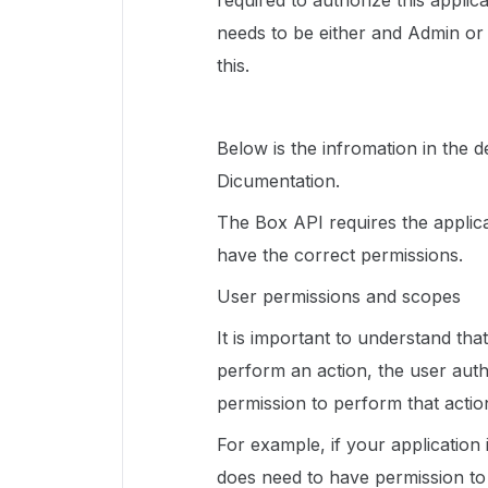
required to authorize this applic
needs to be either and Admin o
this.
Below is the infromation in the
Dicumentation.
The Box API requires the applica
have the correct permissions.
User permissions and scopes
It is important to understand tha
perform an action, the user auth
permission to perform that action
For example, if your application i
does need to have permission to r