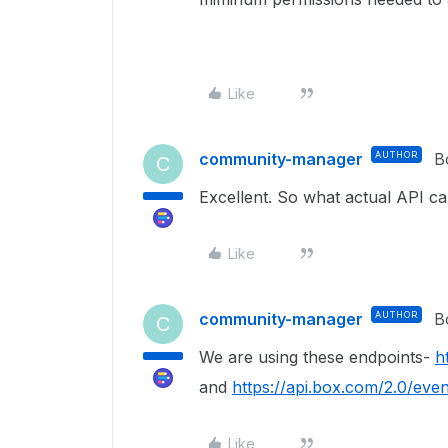
Like
community-manager
AUTHOR
B
C
Excellent. So what actual API c
Like
community-manager
AUTHOR
B
C
We are using these endpoints-
h
and
https://api.box.com/2.0/even
Like