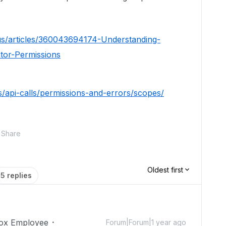
us/articles/360043694174-Understanding-
tor-Permissions
s/api-calls/permissions-and-errors/scopes/
Share
Oldest first
5 replies
ox Employee
Forum|Forum|1 year ago