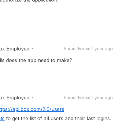
ox Employee
Forum|Forum|1 year ago
alls does the app need to make?
ox Employee
Forum|Forum|1 year ago
ttps://api.box.com/2.0/users
ts
to get the list of all users and their last logins.