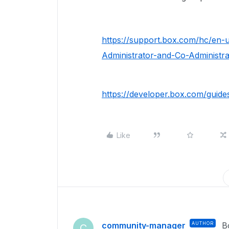
https://support.box.com/hc/en-
Administrator-and-Co-Administra
https://developer.box.com/guide
Like
community-manager
AUTHOR
B
C