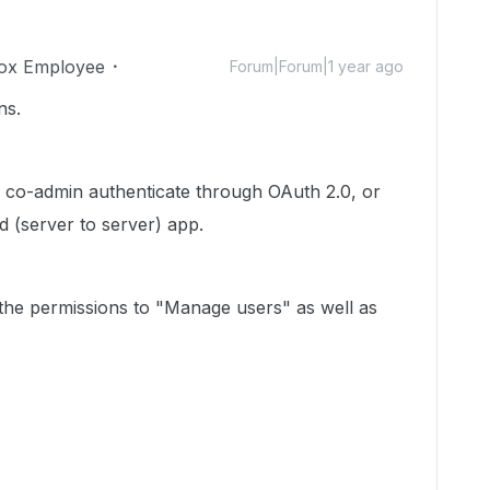
ox Employee
Forum|Forum|1 year ago
ns.
 co-admin authenticate through OAuth 2.0, or
 (server to server) app.
 the permissions to "Manage users" as well as