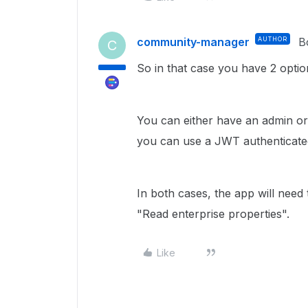
community-manager
AUTHOR
B
C
So in that case you have 2 optio
You can either have an admin or
you can use a JWT authenticated
In both cases, the app will need
"Read enterprise properties".
Like