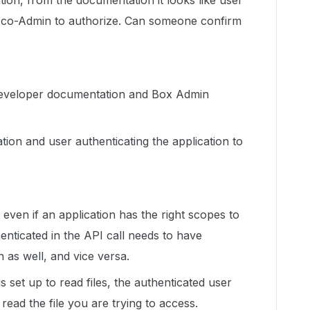
ation, from the documentation it looks like user
r co-Admin to authorize. Can someone confirm
 developer documentation and Box Admin
tion and user authenticating the application to
t even if an application has the right scopes to
enticated in the API call needs to have
 as well, and vice versa.
s set up to read files, the authenticated user
ead the file you are trying to access.