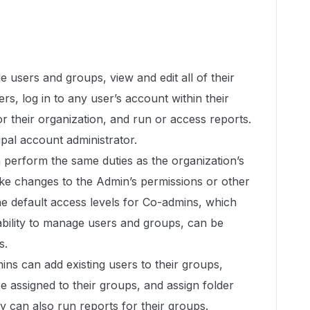
users and groups, view and edit all of their
ers, log in to any user’s account within their
for their organization, and run or access reports.
pal account administrator.
perform the same duties as the organization’s
e changes to the Admin’s permissions or other
e default access levels for Co-admins, which
 ability to manage users and groups, can be
s.
s can add existing users to their groups,
be assigned to their groups, and assign folder
y can also run reports for their groups.