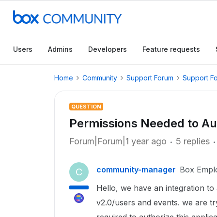
Users
Admins
Developers
Feature requests
Home
Community
Support Forum
Support F
QUESTION
Permissions Needed to Au
Forum|Forum|1 year ago
5 replies
community-manager
Box Empl
C
Hello, we have an integration to 
v2.0/users and events. we are tr