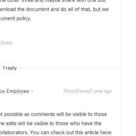
the other three and maybe share with one but
ownload the document and do all of that, but we
cument policy.
Share
1 reply
ox Employee
Forum|Forum|1 year ago
t possible as comments will be visible to those
 edits will be visible to those who have the
llaborators. You can check out this article here: