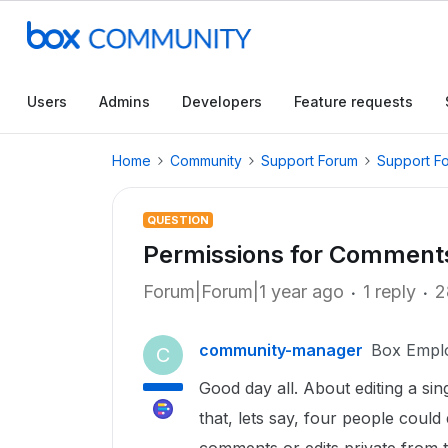
Users
Admins
Developers
Feature requests
Home
Community
Support Forum
Support F
QUESTION
Permissions for Comments 
Forum|Forum|1 year ago
1 reply
2
community-manager
Box Empl
C
Good day all. About editing a sin
that, lets say, four people coul