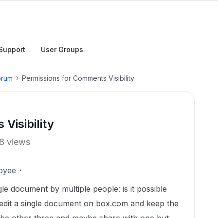
Support
User Groups
orum
Permissions for Comments Visibility
Visibility
8 views
oyee
gle document by multiple people: is it possible
d edit a single document on box.com and keep the