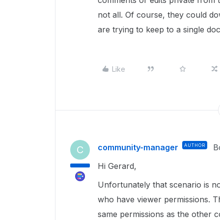
comments or edits private from 
not all. Of course, they could d
are trying to keep to a single do
Like
community-manager
AUTHOR
B
C
Hi Gerard,
Unfortunately that scenario is no
who have viewer permissions. The
same permissions as the other co