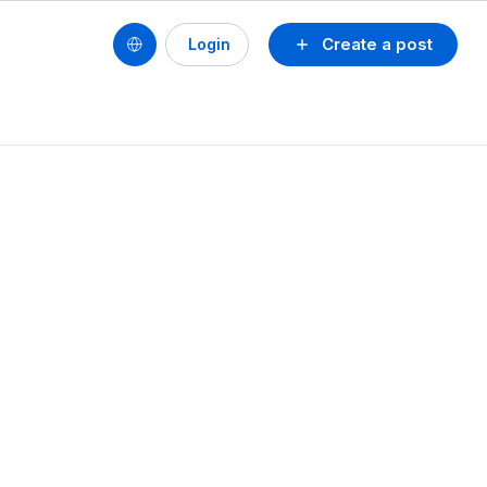
Create a post
Login