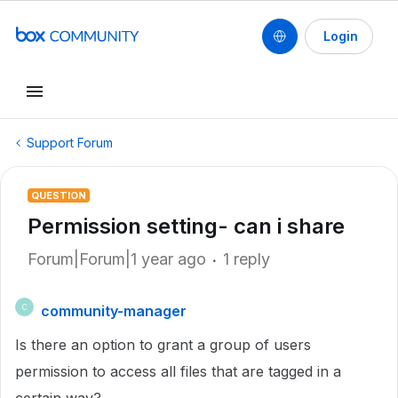
Login
Support Forum
QUESTION
Permission setting- can i share
Forum|Forum|1 year ago
1 reply
community-manager
C
Is there an option to grant a group of users
permission to access all files that are tagged in a