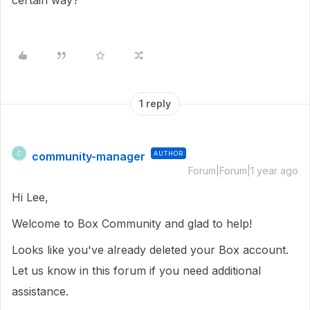
certain way?
1 reply
community-manager
AUTHOR
C
Forum|Forum|1 year ago
Hi Lee,
Welcome to Box Community and glad to help!
Looks like you've already deleted your Box account.
Let us know in this forum if you need additional
assistance.