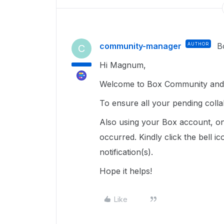
community-manager
AUTHOR
B
C
Hi Magnum,
Welcome to Box Community and 
To ensure all your pending colla
Also using your Box account, one
occurred. Kindly click the bell ic
notification(s).
Hope it helps!
Like