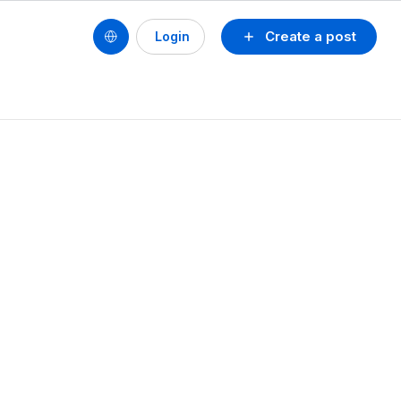
Create a post
Login