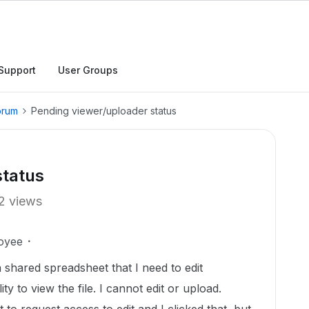
Support
User Groups
orum
Pending viewer/uploader status
status
2 views
oyee
 a shared spreadsheet that I need to edit
ity to view the file. I cannot edit or upload.