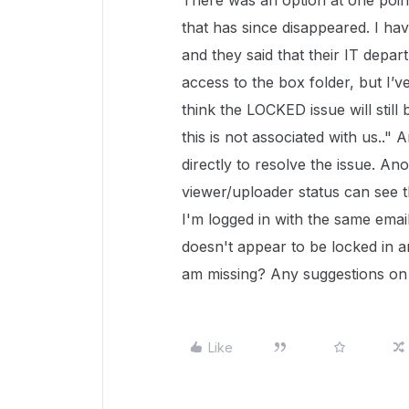
There was an option at one point 
that has since disappeared. I ha
and they said that their IT depar
access to the box folder, but I’
think the LOCKED issue will still 
this is not associated with us..
directly to resolve the issue. 
viewer/uploader status can see th
I'm logged in with the same emai
doesn't appear to be locked in an
am missing? Any suggestions on
Like