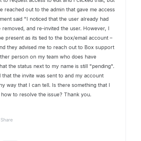
to request access to edit and I clicked that, but
ve reached out to the admin that gave me access
tment said "I noticed that the
user
already had
ve removed, and re-invited the
user
. However, I
be present as its tied to the box/email
account
–
" And they advised me to reach out to Box support
Another person on my team who does have
at the status next to my name is still "pending".
l that the invite was sent to and my account
y way that I can tell. Is there something that I
 how to resolve the issue? Thank you.
Share