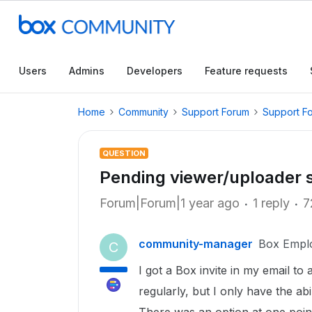
Users
Admins
Developers
Feature requests
Home
Community
Support Forum
Support F
QUESTION
Pending viewer/uploader 
Forum|Forum|1 year ago
1 reply
7
community-manager
Box Empl
C
I got a Box invite in my email to
regularly, but I only have the abil