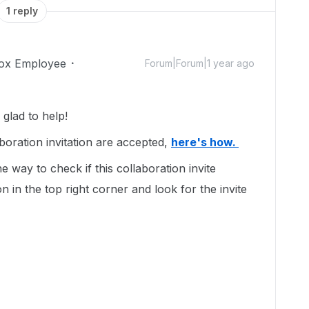
1 reply
ox Employee
Forum|Forum|1 year ago
glad to help!
boration invitation are accepted,
here's how.
 way to check if this collaboration invite
on in the top right corner and look for the invite