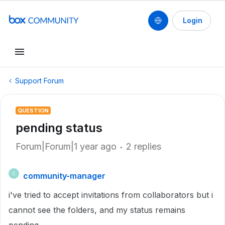
Login
Support Forum
QUESTION
pending status
Forum|Forum|1 year ago
2 replies
community-manager
C
i've tried to accept invitations from collaborators but i
cannot see the folders, and my status remains