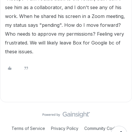
see him as a collaborator, and I don't see any of his
work. When he shared his screen in a Zoom meeting,
my status says "pending". How do I move forward?
Who needs to approve my permissions? Feeling very
frustrated. We will likely leave Box for Google bc of
these issues.
Terms of Service
Privacy Policy
Community Code of