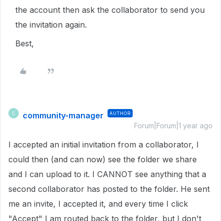
the account then ask the collaborator to send you
the invitation again.
Best,
community-manager
AUTHOR
C
Forum|Forum|1 year ago
I accepted an initial invitation from a collaborator, I
could then (and can now) see the folder we share
and I can upload to it. I CANNOT see anything that a
second collaborator has posted to the folder. He sent
me an invite, I accepted it, and every time I click
"Accept" I am routed back to the folder, but I don't