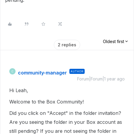
pending.
Oldest first
2 replies
community-manager
AUTHOR
C
Forum|Forum|1 year ago
Hi Leah,
Welcome to the Box Community!
Did you click on "Accept" in the folder invitation?
Are you seeing the folder in your Box account as
still pending? If you are not seeing the folder in