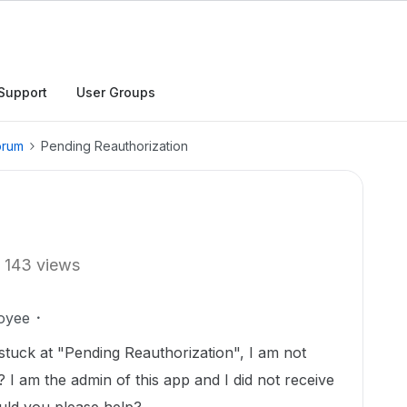
Support
User Groups
orum
Pending Reauthorization
143 views
oyee
 stuck at "Pending Reauthorization", I am not
 I am the admin of this app and I did not receive