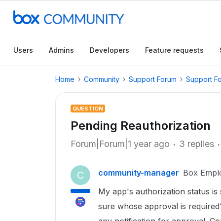
Users
Admins
Developers
Feature requests
Home
Community
Support Forum
Support F
QUESTION
Pending Reauthorization
Forum|Forum|1 year ago
3 replies
community-manager
Box Empl
C
My app's authorization status is
sure whose approval is required?