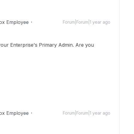
ox Employee
Forum|Forum|1 year ago
 your Enterprise's Primary Admin. Are you
ox Employee
Forum|Forum|1 year ago