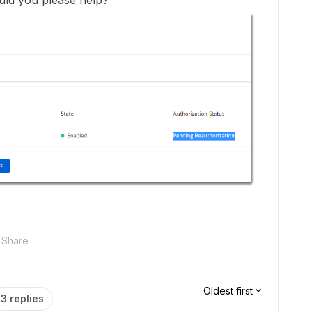
ould you please help?
Share
Oldest first
3 replies