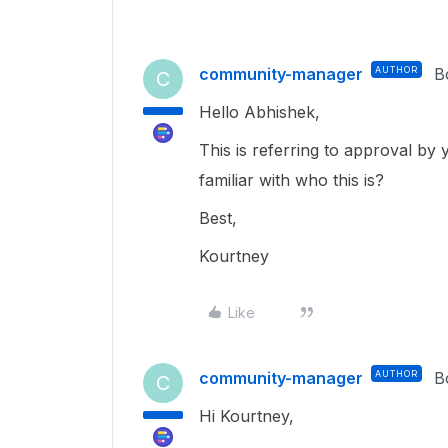
community-manager
AUTHOR
B
C
Hello Abhishek,
This is referring to approval by
familiar with who this is?
Best,
Kourtney
Like
community-manager
AUTHOR
B
C
Hi Kourtney,