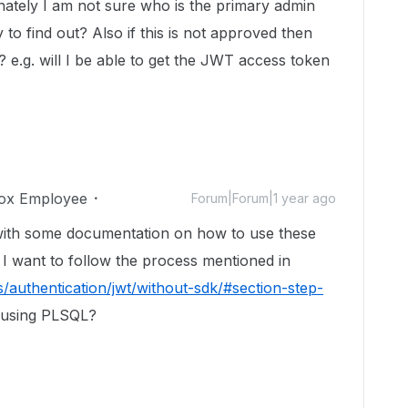
ately I am not sure who is the primary admin
 to find out? Also if this is not approved then
s? e.g. will I be able to get the JWT access token
ox Employee
Forum|Forum|1 year ago
with some documentation on how to use these
 I want to follow the process mentioned in
/authentication/jwt/without-sdk/#section-step-
using PLSQL?