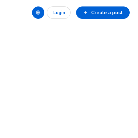
Create a post
Login