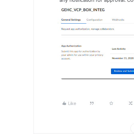
any notification for approval. C
Like