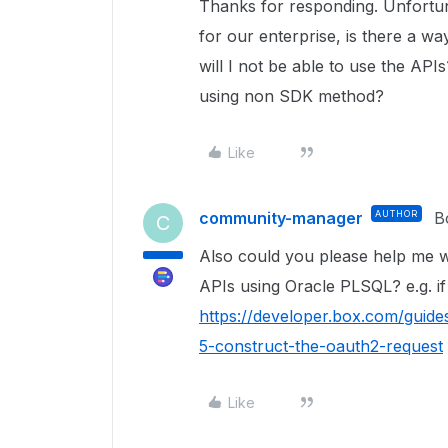
Thanks for responding. Unfortun
for our enterprise, is there a way
will I not be able to use the API
using non SDK method?
Like
community-manager
AUTHOR
B
C
Also could you please help me 
APIs using Oracle PLSQL? e.g. if
https://developer.box.com/guides
5-construct-the-oauth2-request
Like