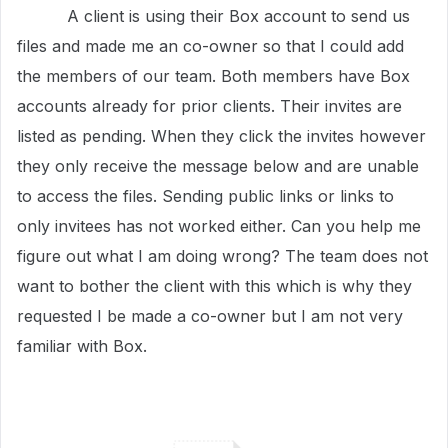
A client is using their Box account to send us
files and made me an co-owner so that I could add
the members of our team. Both members have Box
accounts already for prior clients. Their invites are
listed as pending. When they click the invites however
they only receive the message below and are unable
to access the files. Sending public links or links to
only invitees has not worked either. Can you help me
figure out what I am doing wrong? The team does not
want to bother the client with this which is why they
requested I be made a co-owner but I am not very
familiar with Box.