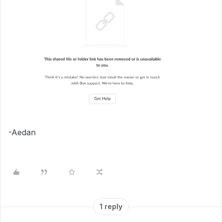
-Aedan
1 reply