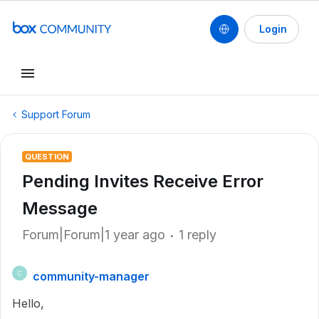
Login
Support Forum
QUESTION
Pending Invites Receive Error
Message
Forum|Forum|1 year ago
1 reply
community-manager
C
Hello,