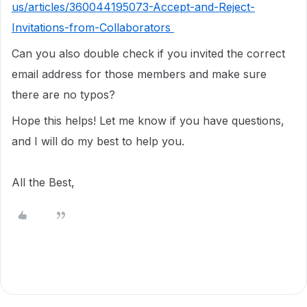
us/articles/360044195073-Accept-and-Reject-
Invitations-from-Collaborators
Can you also double check if you invited the correct
email address for those members and make sure
there are no typos?
Hope this helps! Let me know if you have questions,
and I will do my best to help you.
All the Best,