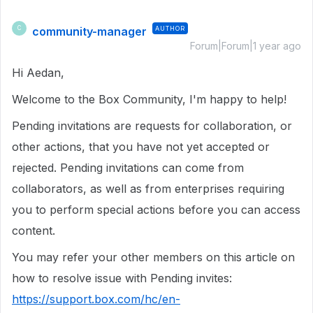
community-manager
AUTHOR
C
Forum|Forum|1 year ago
Hi Aedan,
Welcome to the Box Community, I'm happy to help!
Pending invitations are requests for collaboration, or
other actions, that you have not yet accepted or
rejected. Pending invitations can come from
collaborators, as well as from enterprises requiring
you to perform special actions before you can access
content.
You may refer your other members on this article on
how to resolve issue with Pending invites:
https://support.box.com/hc/en-