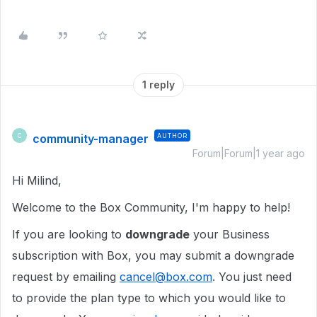
1 reply
community-manager
AUTHOR
C
Forum|Forum|1 year ago
Hi Milind,
Welcome to the Box Community, I'm happy to help!
If you are looking to
downgrade
your Business
subscription with Box, you may
submit a downgrade
request by emailing
cancel@box.com
.
You just need
to provide the plan type to which you would like to