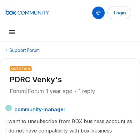
Login
Support Forum
QUESTION
PDRC Venky's
Forum|Forum|1 year ago
1 reply
community-manager
C
I want to unsubscribe from BOX business account as
I do not have compatibility with box business