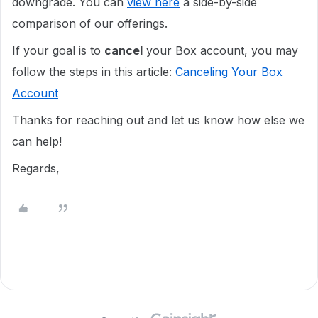
downgrade. You can
view here
a side-by-side
comparison of our offerings.
If your goal is to
cancel
your Box account, you may
follow the steps in this article:
Canceling Your Box
Account
Thanks for reaching out and let us know how else we
can help!
Regards,