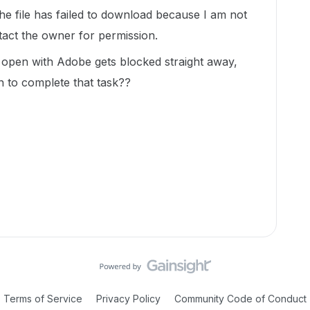
he file has failed to download because I am not
ntact the owner for permission.
o open with Adobe gets blocked straight away,
on to complete that task??
Terms of Service
Privacy Policy
Community Code of Conduct