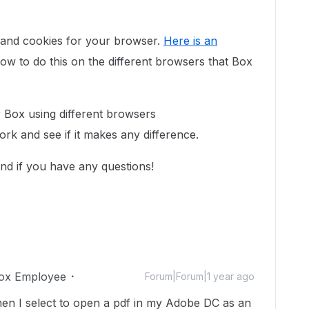
 and cookies for your browser.
Here is an
ow to do this on the different browsers that Box
ur Box using different browsers
ork and see if it makes any difference.
nd if you have any questions!
ox Employee
Forum|Forum|1 year ago
when I select to open a pdf in my Adobe DC as an