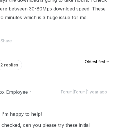
 says the download is going to take hours. I check
where between 30-80Mps download speed. These
20 minutes which is a huge issue for me.
Share
Oldest first
2 replies
ox Employee
Forum|Forum|1 year ago
I'm happy to help!
checked, can you please try these initial