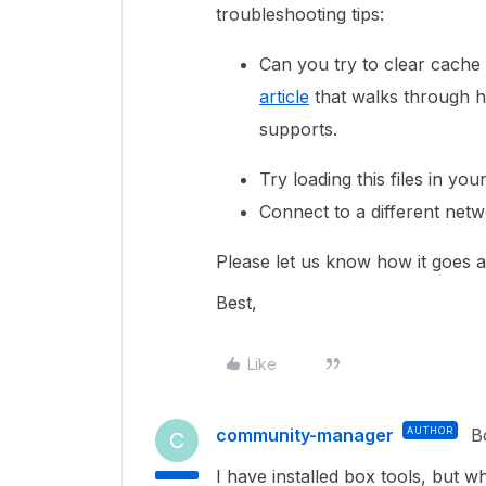
troubleshooting tips:
Can you try to clear cache
article
that walks through h
supports.
Try loading this files in yo
Connect to a different netw
Please let us know how it goes a
Best,
Like
community-manager
AUTHOR
B
C
I have installed box tools, but 