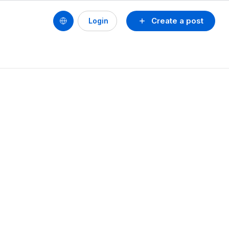
Create a post
Login