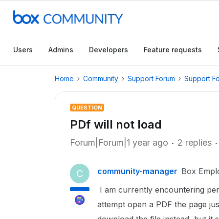
Users
Admins
Developers
Feature requests
Home
Community
Support Forum
Support F
QUESTION
PDf will not load
Forum|Forum|1 year ago
2 replies
community-manager
Box Empl
C
I am currently encountering per
attempt open a PDF the page just 