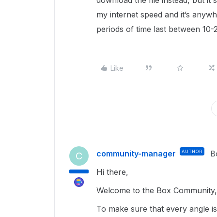
download the file instead, but it
my internet speed and it’s any
periods of time last between 10-
Like
community-manager
AUTHOR
B
C
Hi there,
Welcome to the Box Community, 
To make sure that every angle is 