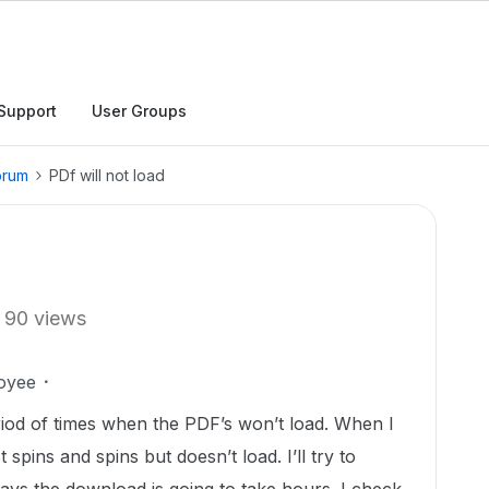
Support
User Groups
orum
PDf will not load
90 views
oyee
iod of times when the PDF’s won’t load. When I
spins and spins but doesn’t load. I’ll try to