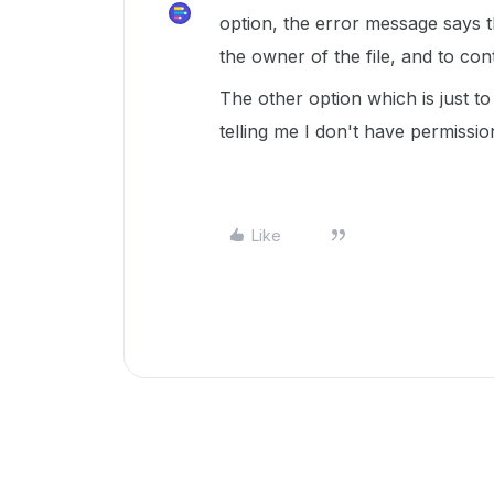
option, the error message says t
the owner of the file, and to co
The other option which is just t
telling me I don't have permissi
Like