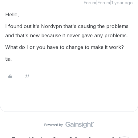
Forum|Forum|1 year ago
Hello,
I found out it's Nordvpn that's causing the problems
and that's new because it never gave any problems.
What do I or you have to change to make it work?
tia.