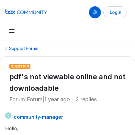
Login
Support Forum
QUESTION
pdf's not viewable online and not
downloadable
Forum|Forum|1 year ago
2 replies
community-manager
C
Hello,