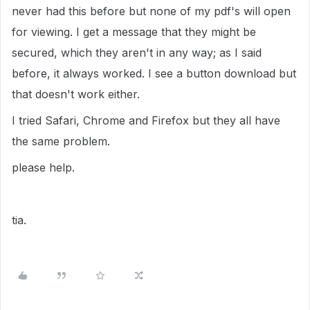
never had this before but none of my pdf's will open
for viewing. I get a message that they might be
secured, which they aren't in any way; as I said
before, it always worked. I see a button download but
that doesn't work either.
I tried Safari, Chrome and Firefox but they all have
the same problem.
please help.
tia.