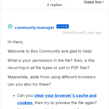
Oldest first
2 replies
community-manager
AUTHOR
C
Forum|Forum|1 year ago
Hi there,
Welcome to Box Community and glad to help!
What is your permission in the file? Also, is this
recurring in all file types or just in PDF files?
Meanwhile, aside from using different browsers
can you also try these?
Can you
clear your browser's cache and
cookies
, then try to preview the file again?