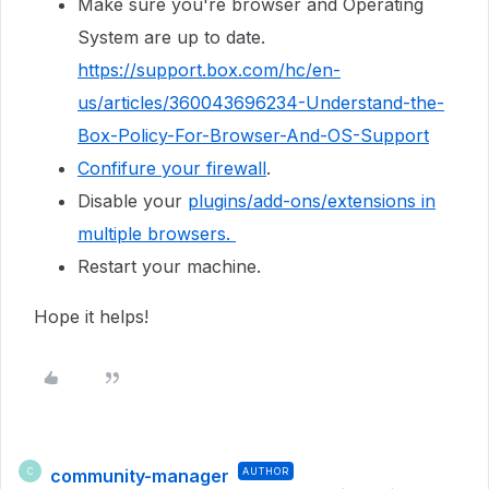
Make sure you're browser and Operating
System are up to date.
https://support.box.com/hc/en-
us/articles/360043696234-Understand-the-
Box-Policy-For-Browser-And-OS-Support
Confifure your firewall
.
Disable your
plugins/add-ons/extensions in
multiple browsers.
Restart your machine.
Hope it helps!
community-manager
AUTHOR
C