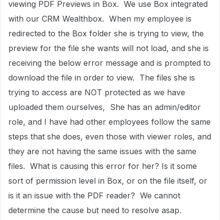
viewing PDF Previews in Box. We use Box integrated
with our CRM Wealthbox. When my employee is
redirected to the Box folder she is trying to view, the
preview for the file she wants will not load, and she is
receiving the below error message and is prompted to
download the file in order to view. The files she is
trying to access are NOT protected as we have
uploaded them ourselves, She has an admin/editor
role, and I have had other employees follow the same
steps that she does, even those with viewer roles, and
they are not having the same issues with the same
files. What is causing this error for her? Is it some
sort of permission level in Box, or on the file itself, or
is it an issue with the PDF reader? We cannot
determine the cause but need to resolve asap.