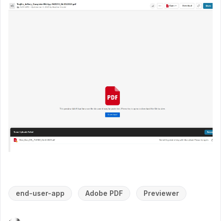
end-user-app
Adobe PDF
Previewer