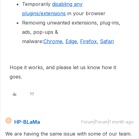
Temporarily
disabling any
plugins/extensions
in your browser
Removing unwanted extensions, plug-ins,
ads, pop-ups &
malware:
Chrome
,
Edge
,
Firefox
,
Safari
Hope it works, and please let us know how it
goes.
HP-BLaMa
H
Forum|Forum|1 month ago
We are having the same issue with some of our team.