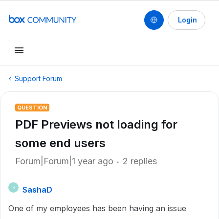
Login
Support Forum
QUESTION
PDF Previews not loading for
some end users
Forum|Forum|1 year ago
2 replies
SashaD
S
One of my employees has been having an issue