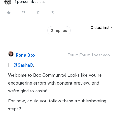
1 person likes this
Oldest first
2 replies
Rona Box
Forum|Forum|1 year ago
Hi ​
@SashaD
,
Welcome to Box Community! Looks like you’re
encoutering errors with content preview, and
we’re glad to assist!
For now, could you follow these troubleshooting
steps?