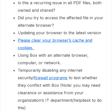
Is this a recurring issue in all PDF files, both
owned and shared?
Did you try to access the affected file in your
alternate browser?
Updating your browser to the latest version
Please clear your browser’s cache and
cookies.
Using Box with an alternate browser,
computer, or network.
Temporarily disabling any internet
security/
firewall programs
to test whether
they conflict with Box (Note: you may need
clearance or assistance from your
organization’s IT department/helpdesk to do
this)