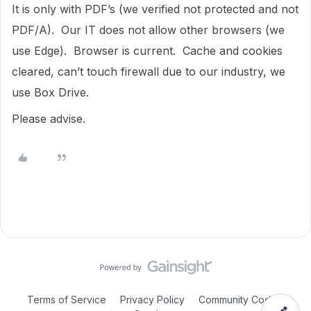
It is only with PDF’s (we verified not protected and not
PDF/A). Our IT does not allow other browsers (we
use Edge). Browser is current. Cache and cookies
cleared, can’t touch firewall due to our industry, we
use Box Drive.
Please advise.
Terms of Service
Privacy Policy
Community Code of