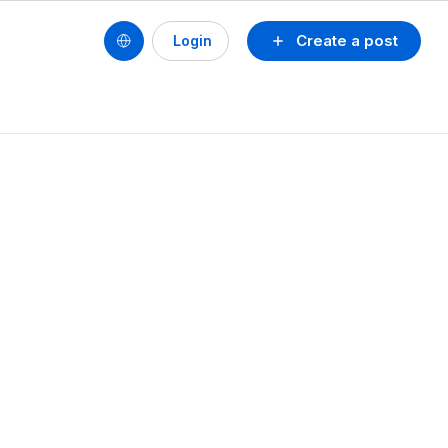
Create a post
Login