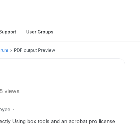
Support
User Groups
orum
PDF output Preview
8 views
oyee
ectly Using box tools and an acrobat pro license