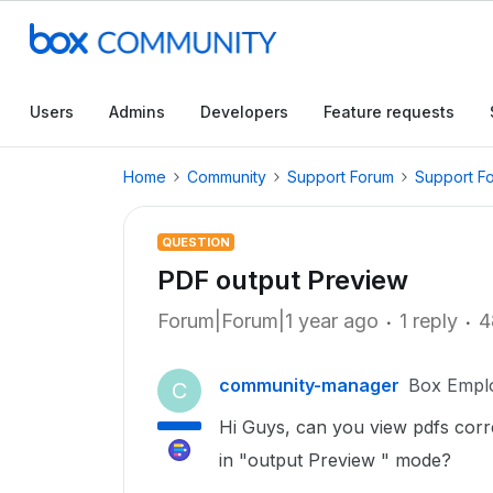
Users
Admins
Developers
Feature requests
Home
Community
Support Forum
Support F
QUESTION
PDF output Preview
Forum|Forum|1 year ago
1 reply
4
community-manager
Box Empl
C
Hi Guys, can you view pdfs corr
in "output Preview " mode?