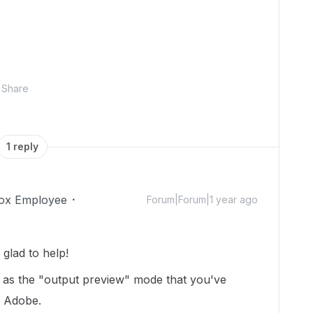
Share
1 reply
ox Employee
Forum|Forum|1 year ago
glad to help!
ox as the "output preview" mode that you've
n Adobe.