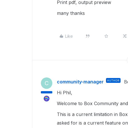
Print pdf, output preview
many thanks
Like
community-manager
AUTHOR
B
C
Hi Phil,
Welcome to Box Community and 
This is a current limitation in B
asked for is a current feature o