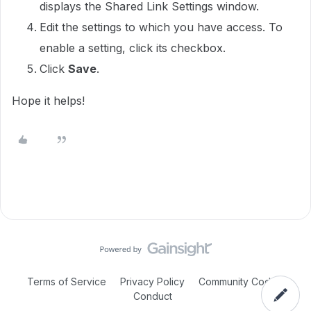
displays the Shared Link Settings window.
Edit the settings to which you have access. To
enable a setting, click its checkbox.
Click
Save
.
Hope it helps!
Terms of Service
Privacy Policy
Community Code of
Conduct