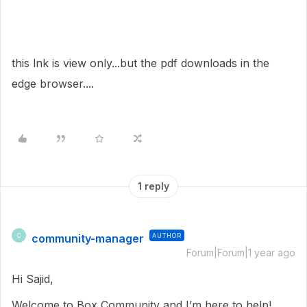
this lnk is view only...but the pdf downloads in the
edge browser....
1 reply
community-manager
AUTHOR
C
Forum|Forum|1 year ago
Hi Sajid,
Welcome to Box Community and I’m here to help!