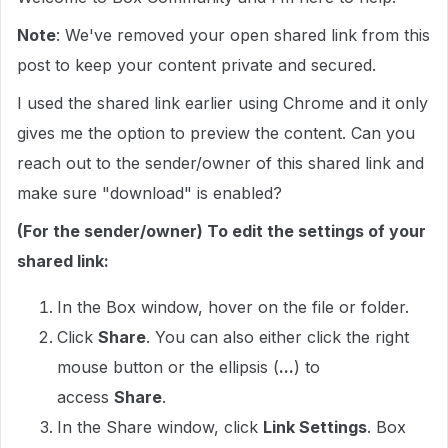
Note
: We've removed your open shared link from this
post to keep your content private and secured.
I used the shared link earlier using Chrome and it only
gives me the option to preview the content. Can you
reach out to the sender/owner of this shared link and
make sure "download" is enabled?
(For the sender/owner) To edit the settings of your
shared link:
In the Box window, hover on the file or folder.
Click
Share
. You can also either click the right
mouse button or the ellipsis (
...
) to
access
Share
.
In the Share window, click
Link Settings
. Box