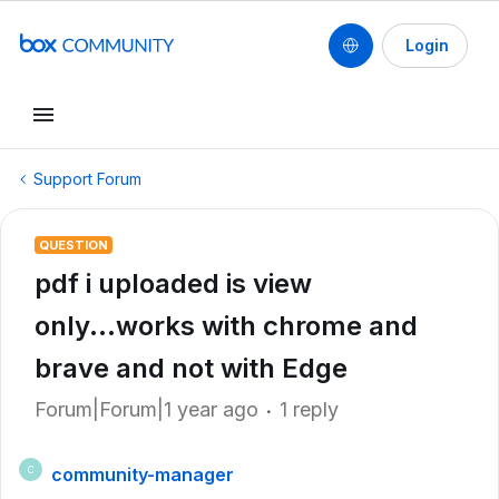
Login
Support Forum
QUESTION
pdf i uploaded is view
only...works with chrome and
brave and not with Edge
Forum|Forum|1 year ago
1 reply
community-manager
C