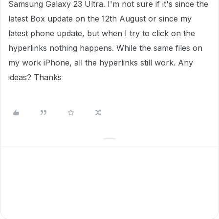
Samsung Galaxy 23 Ultra. I'm not sure if it's since the
latest Box update on the 12th August or since my
latest phone update, but when I try to click on the
hyperlinks nothing happens. While the same files on
my work iPhone, all the hyperlinks still work. Any
ideas? Thanks