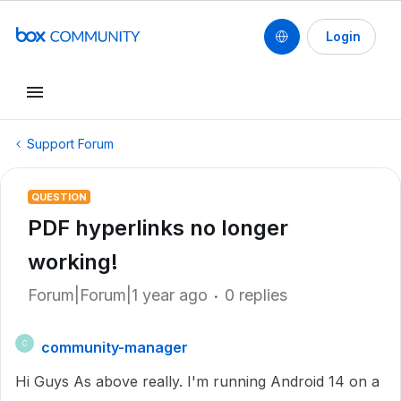
Login
Support Forum
QUESTION
PDF hyperlinks no longer
working!
Forum|Forum|1 year ago
0 replies
community-manager
C
Hi Guys As above really. I'm running Android 14 on a