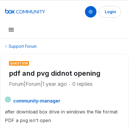
Login
Support Forum
QUESTION
pdf and pvg didnot opening
Forum|Forum|1 year ago
0 replies
community-manager
C
after download box drive in windows the file format
PDF a pvg isn't open