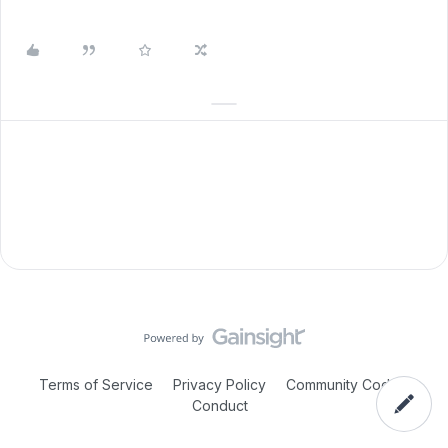
Terms of Service
Privacy Policy
Community Code of
Conduct