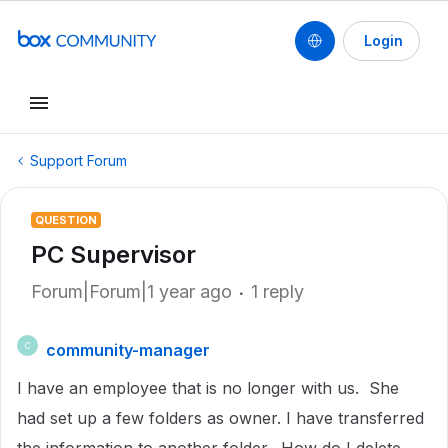
Login
Support Forum
QUESTION
PC Supervisor
Forum|Forum|1 year ago
1 reply
community-manager
C
I have an employee that is no longer with us. She
had set up a few folders as owner. I have transferred