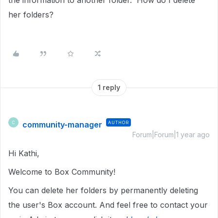
the information to another folder. How do I delete
her folders?
1 reply
community-manager
AUTHOR
C
Forum|Forum|1 year ago
Hi Kathi,
Welcome to Box Community!
You can delete her folders by permanently deleting
the user's Box account. And feel free to contact your