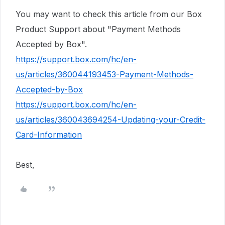
You may want to check this article from our Box
Product Support about "Payment Methods
Accepted by Box".
https://support.box.com/hc/en-
us/articles/360044193453-Payment-Methods-
Accepted-by-Box
https://support.box.com/hc/en-
us/articles/360043694254-Updating-your-Credit-
Card-Information
Best,