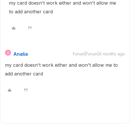
my card doesn't work either and won't allow me
to add another card
Analia
A
Forum|Forum|6 months ago
my card doesn't work either and won't allow me to
add another card