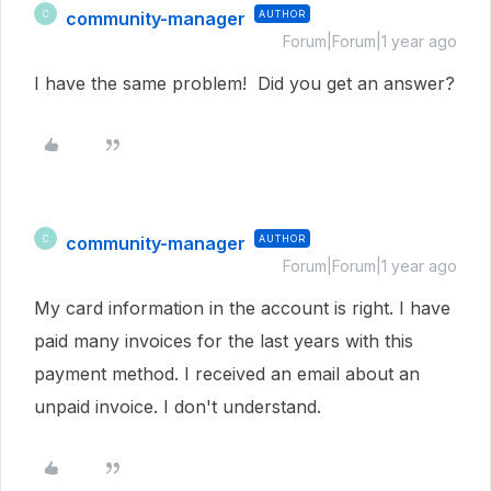
community-manager
AUTHOR
C
Forum|Forum|1 year ago
I have the same problem! Did you get an answer?
community-manager
AUTHOR
C
Forum|Forum|1 year ago
My card information in the account is right. I have
paid many invoices for the last years with this
payment method. I received an email about an
unpaid invoice. I don't understand.