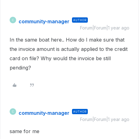
community-manager
AUTHOR
C
Forum|Forum|1 year ago
In the same boat here.. How do I make sure that
the invoice amount is actually applied to the credit
card on file? Why would the invoice be still
pending?
community-manager
AUTHOR
C
Forum|Forum|1 year ago
same for me