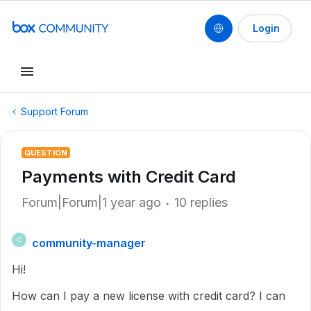
Login
Support Forum
QUESTION
Payments with Credit Card
Forum|Forum|1 year ago
10 replies
community-manager
C
Hi!
How can I pay a new license with credit card? I can