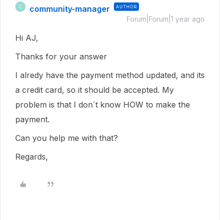
community-manager
AUTHOR
C
Forum|Forum|1 year ago
Hi AJ,
Thanks for your answer
I alredy have the payment method updated, and its
a credit card, so it should be accepted. My
problem is that I don´t know HOW to make the
payment.
Can you help me with that?
Regards,