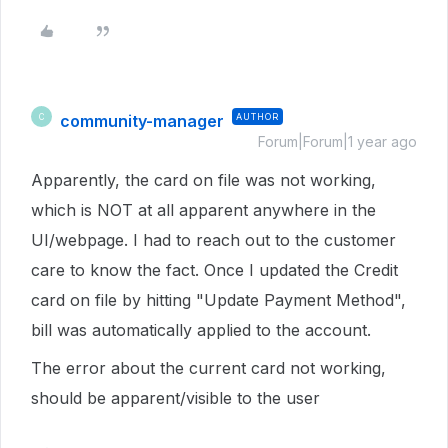
community-manager
AUTHOR
C
Forum|Forum|1 year ago
Apparently, the card on file was not working,
which is NOT at all apparent anywhere in the
UI/webpage. I had to reach out to the customer
care to know the fact. Once I updated the Credit
card on file by hitting "Update Payment Method",
bill was automatically applied to the account.
The error about the current card not working,
should be apparent/visible to the user