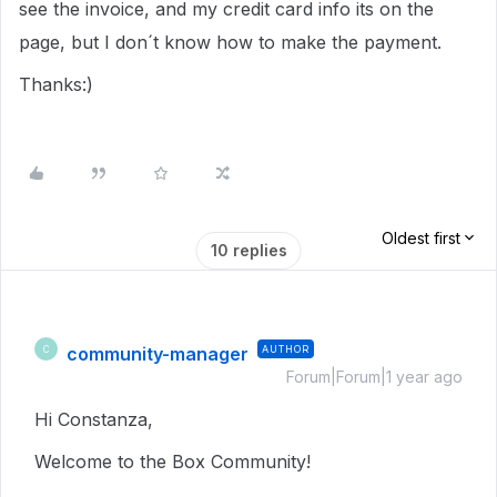
see the invoice, and my credit card info its on the
page, but I don´t know how to make the payment.
Thanks:)
Oldest first
10 replies
community-manager
AUTHOR
C
Forum|Forum|1 year ago
Hi Constanza,
Welcome to the Box Community!