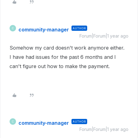
community-manager
AUTHOR
C
Forum|Forum|1 year ago
Somehow my card doesn't work anymore either.
I have had issues for the past 6 months and I
can't figure out how to make the payment.
community-manager
AUTHOR
C
Forum|Forum|1 year ago