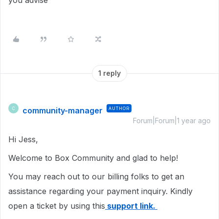
you advise
1 reply
community-manager
AUTHOR
C
Forum|Forum|1 year ago
Hi Jess,
Welcome to Box Community and glad to help!
You may reach out to our billing folks to get an
assistance regarding your payment inquiry. Kindly
open a ticket by using this
support link.