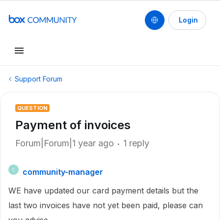
Login
Support Forum
QUESTION
Payment of invoices
Forum|Forum|1 year ago
1 reply
community-manager
C
WE have updated our card payment details but the
last two invoices have not yet been paid, please can