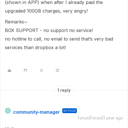
(shown in APP) when after I already paid the
upgraded 100GB charges, very angry!
Remarks~
BOX SUPPORT - no support no service!
no hotline to call, no email to send that’s very bad
services than dropbox a lot!
1 reply
community-manager
AUTHOR
C
Forum|Forum|1 year ago