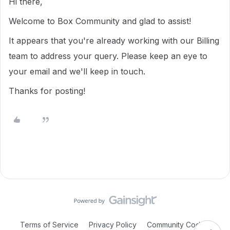
Hi there,
Welcome to Box Community and glad to assist!
It appears that you're already working with our Billing
team to address your query. Please keep an eye to
your email and we'll keep in touch.
Thanks for posting!
Terms of Service
Privacy Policy
Community Code of