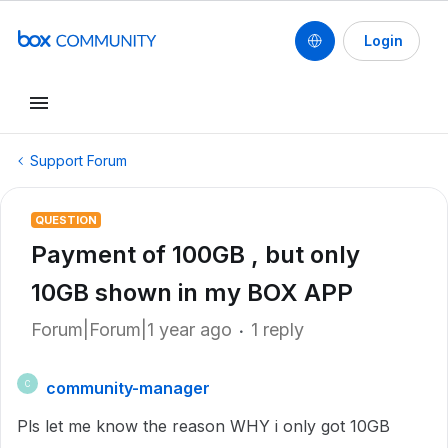
Login
Support Forum
QUESTION
Payment of 100GB , but only
10GB shown in my BOX APP
Forum|Forum|1 year ago
1 reply
community-manager
C
Pls let me know the reason WHY i only got 10GB