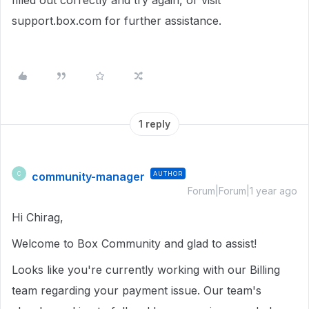
filled out correctly and try again, or visit
support.box.com for further assistance.
1 reply
community-manager
AUTHOR
C
Forum|Forum|1 year ago
Hi Chirag,
Welcome to Box Community and glad to assist!
Looks like you're currently working with our Billing
team regarding your payment issue. Our team's