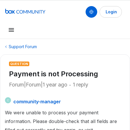
Login
Support Forum
QUESTION
Payment is not Processing
Forum|Forum|1 year ago
1 reply
community-manager
C
We were unable to process your payment
information. Please double-check that all fields are