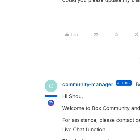
Could you please update my bill
Like
community-manager
AUTHOR
B
C
Hi Shou,
Welcome to Box Community and g
For assistance, please contact o
Live Chat function.