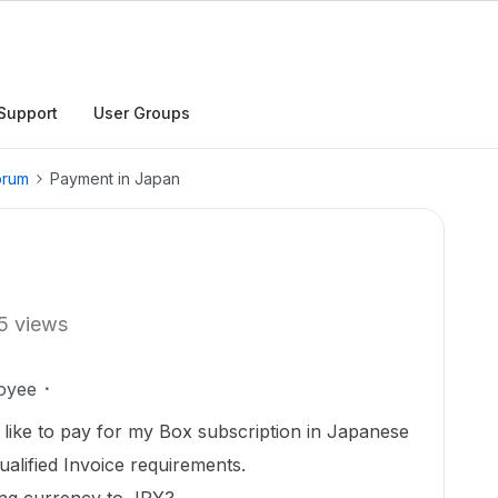
Support
User Groups
orum
Payment in Japan
5 views
oyee
 like to pay for my Box subscription in Japanese
alified Invoice requirements.