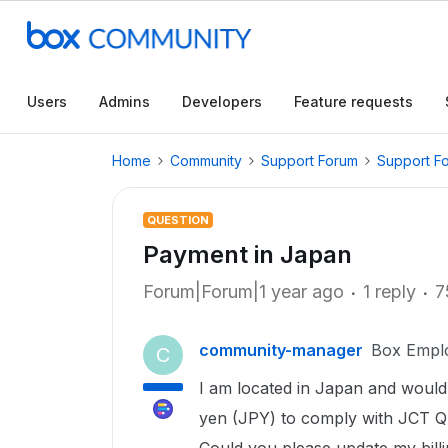
Users
Admins
Developers
Feature requests
Home
Community
Support Forum
Support F
QUESTION
Payment in Japan
Forum|Forum|1 year ago
1 reply
7
community-manager
Box Empl
C
I am located in Japan and would
yen (JPY) to comply with JCT Qu