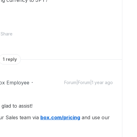
ing currency to JPY?
Share
1 reply
ox Employee
Forum|Forum|1 year ago
lad to assist!
ur Sales team via
box.com/pricing
and use our