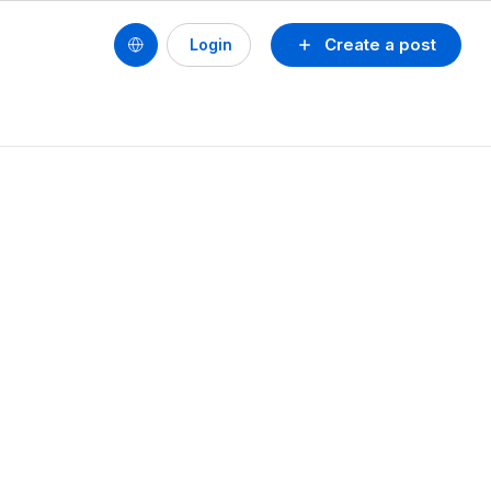
Create a post
Login