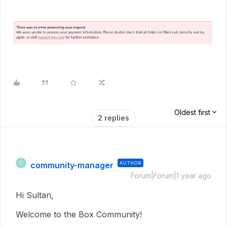
Oldest first
2 replies
community-manager
AUTHOR
C
Forum|Forum|1 year ago
Hi Sultan,
Welcome to the Box Community!