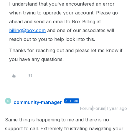
I understand that you've encountered an error
when trying to upgrade your account. Please go
ahead and send an email to Box Billing at
billing@box.com
and one of our associates will
reach out to you to help look into this.
Thanks for reaching out and please let me know if
you have any questions.
community-manager
AUTHOR
C
Forum|Forum|1 year ago
Same thing is happening to me and there is no
support to call. Extremely frustrating navigating your