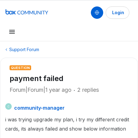
Login
Support Forum
QUESTION
payment failed
Forum|Forum|1 year ago
2 replies
community-manager
C
i was trying upgrade my plan, i try my different credit
cards, its always failed and show below information