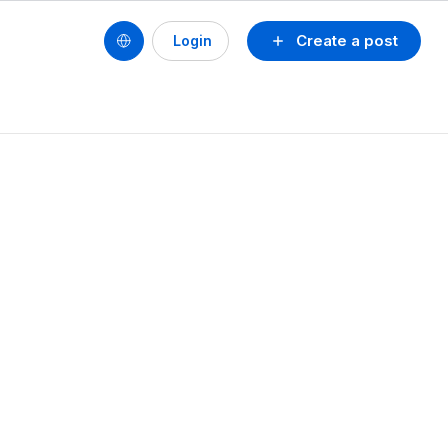
Create a post
Login