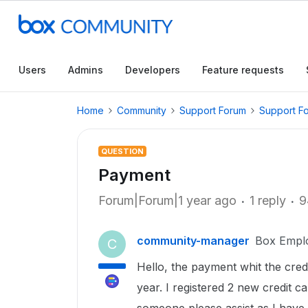
Users
Admins
Developers
Feature requests
Home
Community
Support Forum
Support F
QUESTION
Payment
Forum|Forum|1 year ago
1 reply
9
community-manager
Box Empl
C
Hello, the payment whit the credi
year. I registered 2 new credit 