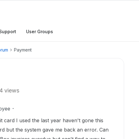
Support
User Groups
orum
Payment
4 views
oyee
t card I used the last year haven't gone this
card but the system gave me back an error. Can