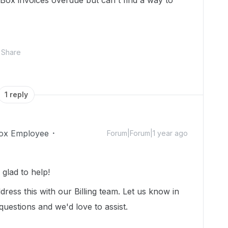
Box invoices overdue but can't find a way to
Share
1 reply
ox Employee
Forum|Forum|1 year ago
glad to help!
ress this with our Billing team. Let us know in
questions and we'd love to assist.