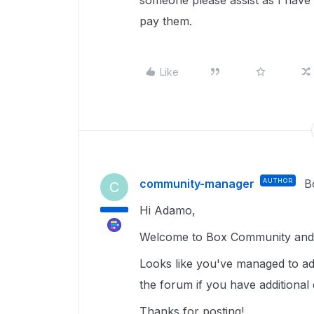
someone please assist as I have 
pay them.
Like
community-manager
AUTHOR
B
C
Hi Adamo,
Welcome to Box Community and 
Looks like you've managed to add
the forum if you have additional 
Thanks for posting!