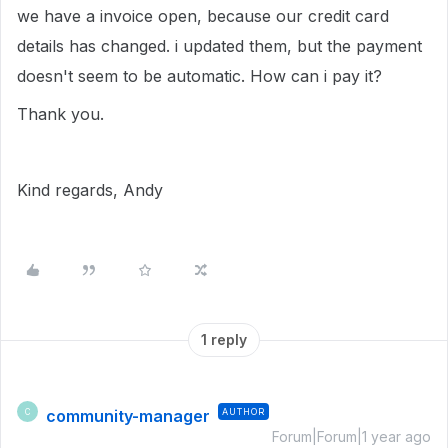
we have a invoice open, because our credit card
details has changed. i updated them, but the payment
doesn't seem to be automatic. How can i pay it?
Thank you.
Kind regards, Andy
1 reply
community-manager
AUTHOR
C
Forum|Forum|1 year ago