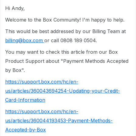
Hi Andy,
Welcome to the Box Community! I'm happy to help.
This would be best addressed by our Billing Team at
billing@box.com
or call 0808 189 0504.
You may want to check this article from our Box
Product Support about "Payment Methods Accepted
by Box".
https://support.box.com/hc/en-
us/articles/360043694254-Updating-your-Credit-
Card-Information
https://support.box.com/hc/en-
us/articles/360044193453-Payment-Methods-
Accepted-by-Box