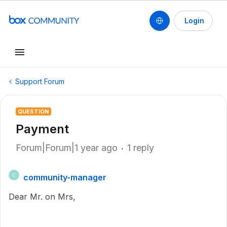
Login
Support Forum
QUESTION
Payment
Forum|Forum|1 year ago
1 reply
community-manager
C
Dear Mr. on Mrs,