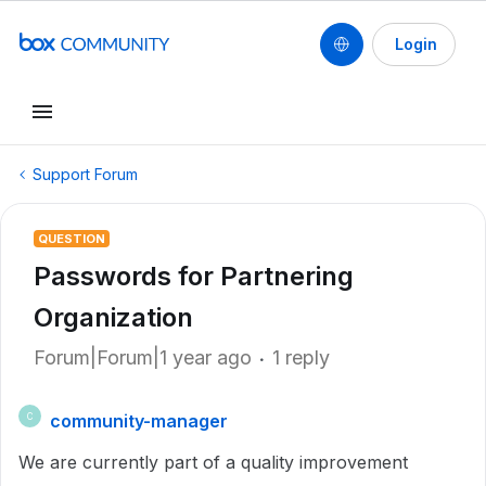
Login
Support Forum
QUESTION
Passwords for Partnering
Organization
Forum|Forum|1 year ago
1 reply
community-manager
C
We are currently part of a quality improvement