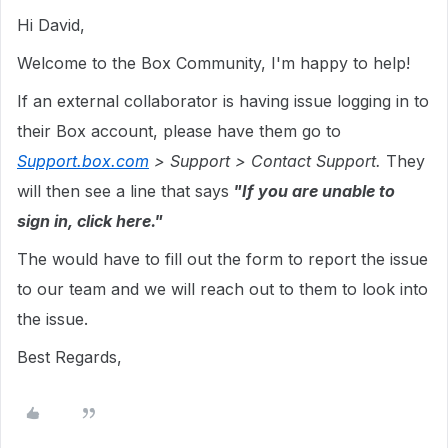
Hi David,
Welcome to the Box Community, I'm happy to help!
If an external collaborator is having issue logging in to
their Box account, please have them go to
Support.box.com
> Support > Contact Support.
They
will then see a line that says
"If you are unable to
sign in, click here."
The would have to fill out the form to report the issue
to our team and we will reach out to them to look into
the issue.
Best Regards,