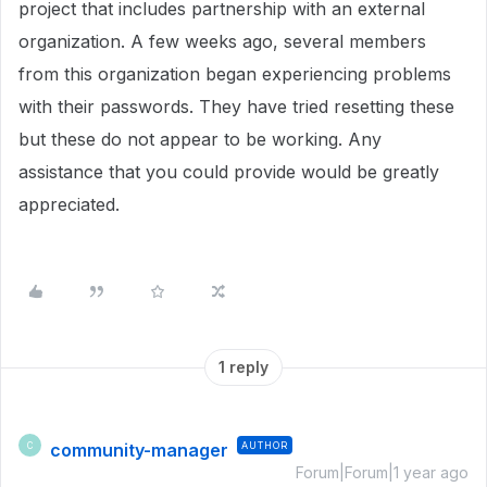
project that includes partnership with an external
organization. A few weeks ago, several members
from this organization began experiencing problems
with their passwords. They have tried resetting these
but these do not appear to be working. Any
assistance that you could provide would be greatly
appreciated.
1 reply
community-manager
AUTHOR
C
Forum|Forum|1 year ago