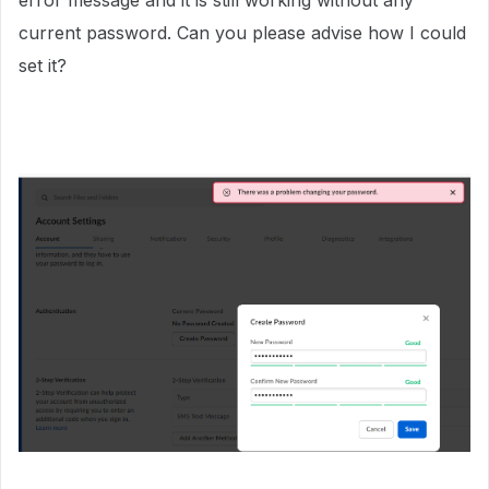
error message and it is still working without any
current password. Can you please advise how I could
set it?