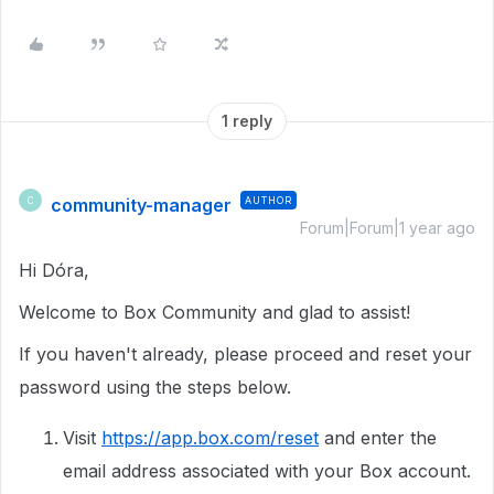
1 reply
community-manager
AUTHOR
C
Forum|Forum|1 year ago
Hi Dóra,
Welcome to Box Community and glad to assist!
If you haven't already, please proceed and reset your
password using the steps below.
Visit
https://app.box.com/reset
and enter the
email address associated with your Box account.