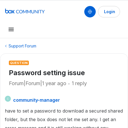
Login
Support Forum
QUESTION
Password setting issue
Forum|Forum|1 year ago
1 reply
community-manager
C
have to set a password to download a secured shared
folder, but the box does not let me set any. I get an