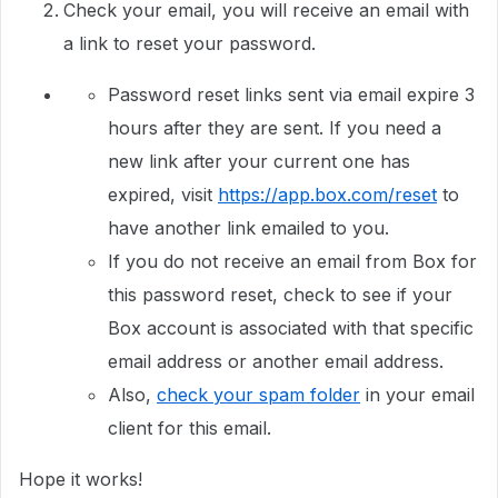
Check your email, you will receive an email with
a link to reset your password.
Password reset links sent via email expire 3
hours after they are sent. If you need a
new link after your current one has
expired, visit
https://app.box.com/reset
to
have another link emailed to you.
If you do not receive an email from Box for
this password reset, check to see if your
Box account is associated with that specific
email address or another email address.
Also,
check your spam folder
in your email
client for this email.
Hope it works!