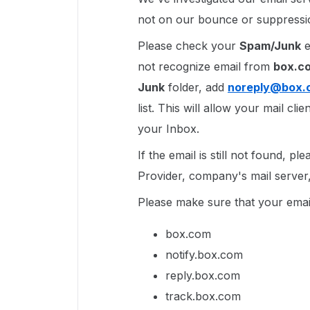
not on our bounce or suppressio
Please check your
Spam/Junk
e
not recognize email from
box.c
Junk
folder, add
noreply@box.
list. This will allow your mail cl
your Inbox.
If the email is still not found, p
Provider, company's mail server, 
Please make sure that your email
box.com
notify.box.com
reply.box.com
track.box.com