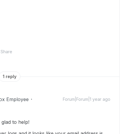
Share
1 reply
ox Employee
Forum|Forum|1 year ago
glad to help!
er logs and it looks like your email address is