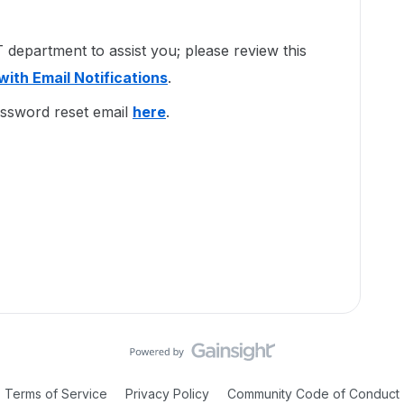
department to assist you; please review this
with Email Notifications
.
assword reset email
here
.
Terms of Service
Privacy Policy
Community Code of Conduct