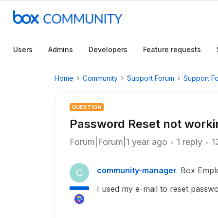
Users
Admins
Developers
Feature requests
Home
Community
Support Forum
Support F
QUESTION
Password Reset not worki
Forum|Forum|1 year ago
1 reply
1
community-manager
Box Empl
C
I used my e-mail to reset passwo