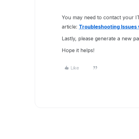
You may need to contact your IT 
article:
Troubleshooting Issues 
Lastly, please generate a new p
Hope it helps!
Like