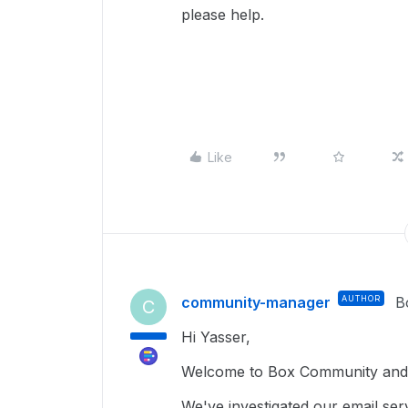
please help.
Like
community-manager
AUTHOR
B
C
Hi Yasser,
Welcome to Box Community and 
We've investigated our email serv