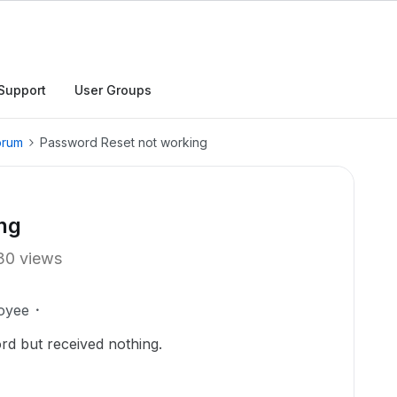
Support
User Groups
orum
Password Reset not working
ng
30 views
oyee
rd but received nothing.