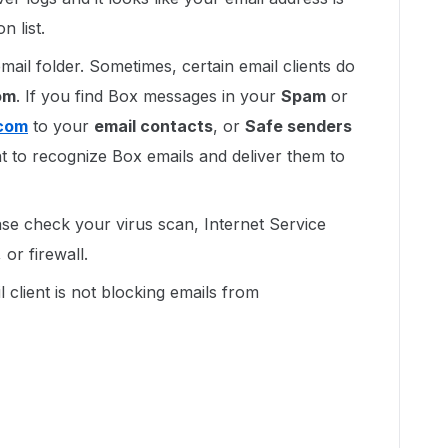
n list.
mail folder. Sometimes, certain email clients do
om
. If you find Box messages in your
Spam
or
com
to your
email contacts
, or
Safe senders
ient to recognize Box emails and deliver them to
lease check your virus scan, Internet Service
or firewall.
 client is not blocking emails from