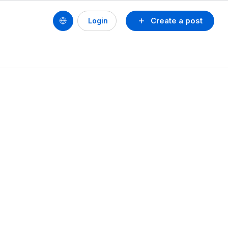
Create a post
Login