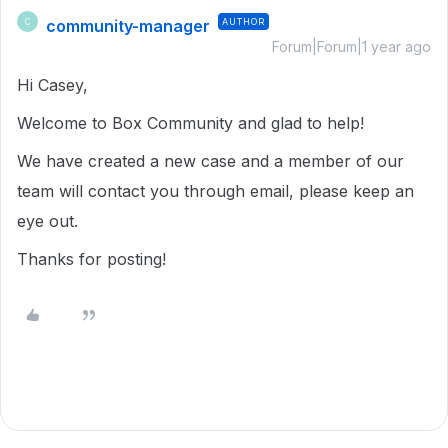
community-manager
AUTHOR
C
Forum|Forum|1 year ago
Hi Casey,
Welcome to Box Community and glad to help!
We have created a new case and a member of our
team will contact you through email, please keep an
eye out.
Thanks for posting!