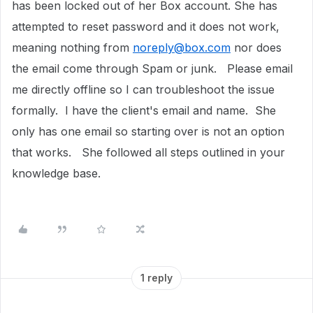
has been locked out of her Box account. She has
attempted to reset password and it does not work,
meaning nothing from
noreply@box.com
nor does
the email come through Spam or junk. Please email
me directly offline so I can troubleshoot the issue
formally. I have the client's email and name. She
only has one email so starting over is not an option
that works. She followed all steps outlined in your
knowledge base.
1 reply