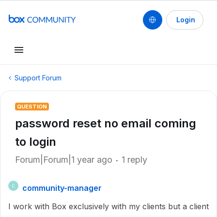
Login
Support Forum
QUESTION
password reset no email coming
to login
Forum|Forum|1 year ago
1 reply
community-manager
C
I work with Box exclusively with my clients but a client