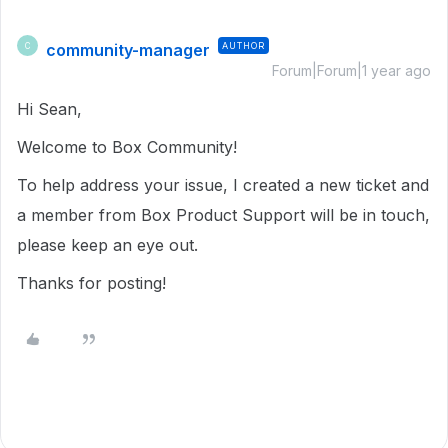
community-manager
AUTHOR
C
Forum|Forum|1 year ago
Hi Sean,
Welcome to Box Community!
To help address your issue, I created a new ticket and
a member from Box Product Support will be in touch,
please keep an eye out.
Thanks for posting!