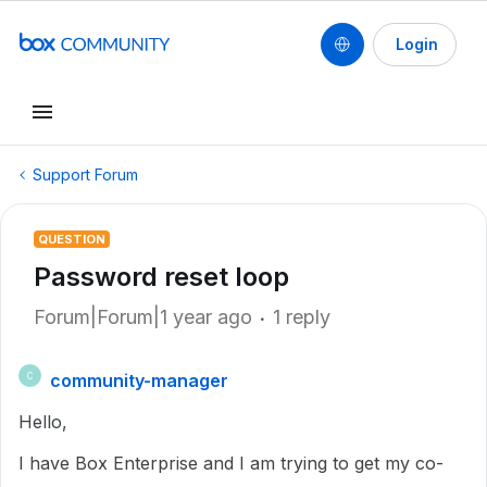
Login
Support Forum
QUESTION
Password reset loop
Forum|Forum|1 year ago
1 reply
community-manager
C
Hello,
I have Box Enterprise and I am trying to get my co-