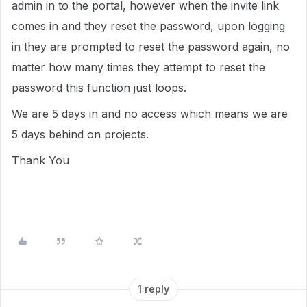
admin in to the portal, however when the invite link
comes in and they reset the password, upon logging
in they are prompted to reset the password again, no
matter how many times they attempt to reset the
password this function just loops.
We are 5 days in and no access which means we are
5 days behind on projects.
Thank You
1 reply